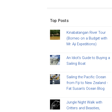
Top Posts
Kinabatangan River Tour
(Borneo on a Budget with
Mr. Aji Expeditions)
An Idiot's Guide to Buying a
Sailing Boat
Sailing the Pacific Ocean
from Fiji to New Zealand -
Fat Susan's Ocean Blog
Jungle Night Walk with
Critters and Beasties,