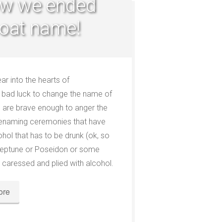
ow we ended
oat name!
r into the hearts of
ly bad luck to change the name of
you are brave enough to anger the
renaming ceremonies that have
ohol that has to be drunk (ok, so
. Neptune or Poseidon or some
 caressed and plied with alcohol.
ore