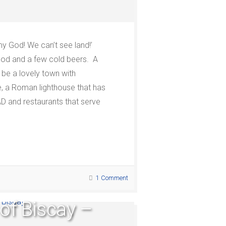
 my God! We can’t see land!’
food and a few cold beers. A
 be a lovely town with
fe, a Roman lighthouse that has
AD and restaurants that serve
1 Comment
 of Biscay –