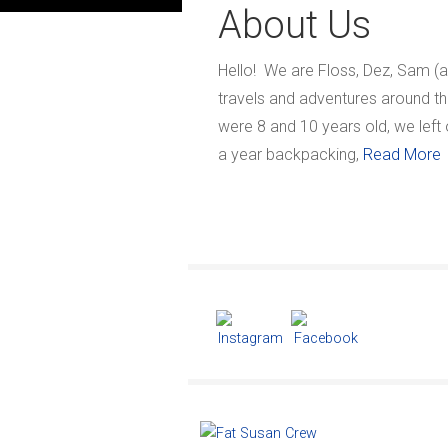
About Us
Hello! We are Floss, Dez, Sam (a
travels and adventures around th
were 8 and 10 years old, we left
a year backpacking,
Read More