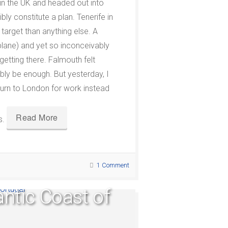
 in the UK and headed out into
ly constitute a plan. Tenerife in
target than anything else. A
plane) and yet so inconceivably
 getting there. Falmouth felt
ably be enough. But yesterday, I
eturn to London for work instead
Read More
s.
1 Comment
antic Coast of