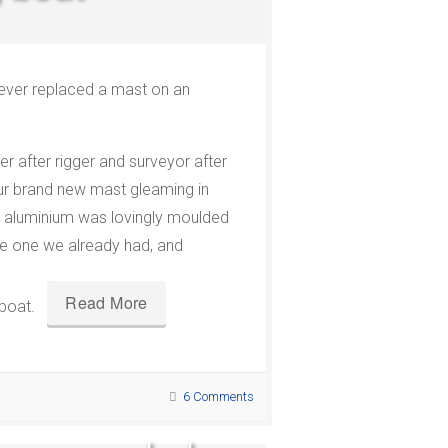
ver replaced a mast on an
er after rigger and surveyor after
our brand new mast gleaming in
e aluminium was lovingly moulded
he one we already had, and
Read More
 boat.
6 Comments