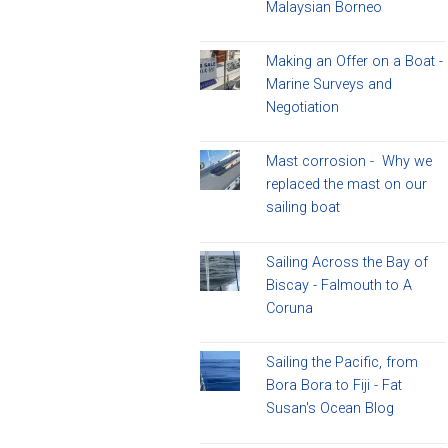
Malaysian Borneo
Making an Offer on a Boat -
Marine Surveys and
Negotiation
Mast corrosion - Why we
replaced the mast on our
sailing boat
Sailing Across the Bay of
Biscay - Falmouth to A
Coruna
Sailing the Pacific, from
Bora Bora to Fiji - Fat
Susan's Ocean Blog