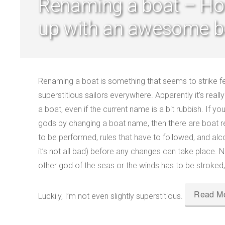
Renaming a boat – H
up with an awesome b
Renaming a boat is something that seems to strike fea
superstitious sailors everywhere. Apparently it’s real
a boat, even if the current name is a bit rubbish. If 
gods by changing a boat name, then there are boat 
to be performed, rules that have to followed, and alc
it’s not all bad) before any changes can take place
other god of the seas or the winds has to be stroked,
Read M
Luckily, I’m not even slightly superstitious.