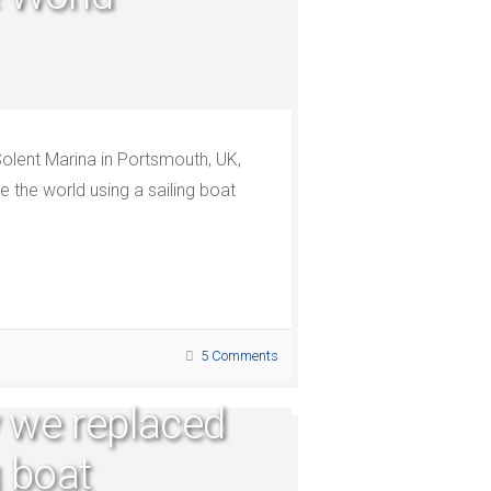
olent Marina in Portsmouth, UK,
 the world using a sailing boat
5 Comments
 we replaced
g boat