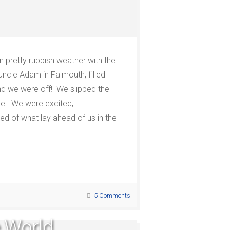
in pretty rubbish weather with the
Uncle Adam in Falmouth, filled
nd we were off!
We slipped the
ne.
We were excited,
ified of what lay ahead of us in the
5 Comments
e World