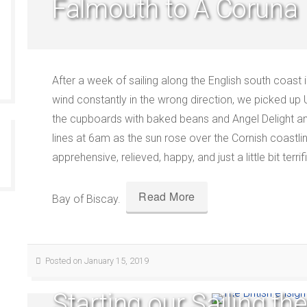
Falmouth to A Coruna
After a week of sailing along the English south coast 
wind constantly in the wrong direction, we picked up 
the cupboards with baked beans and Angel Delight a
lines at 6am as the sun rose over the Cornish coastli
apprehensive, relieved, happy, and just a little bit terr
Read More
Bay of Biscay.
Posted on January 15, 2019
Starting our Sailing th