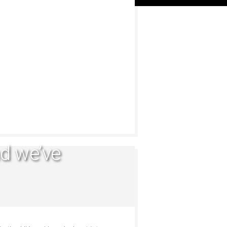
d we’ve