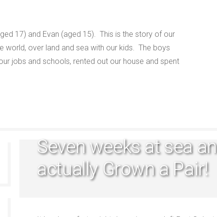
ged 17) and Evan (aged 15). This is the story of our
e world, over land and sea with our kids. The boys
 our jobs and schools, rented out our house and spent
Seven weeks at sea an
actually Grown a Pair!