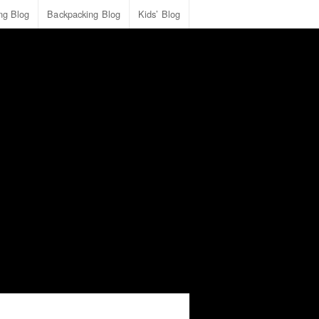
ing Blog
Backpacking Blog
Kids’ Blog