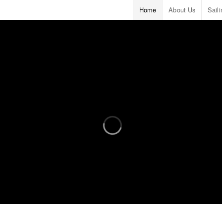
Home
About Us
Sail