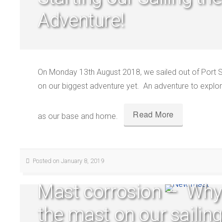
Adventure!
On Monday 13th August 2018, we sailed out of Port S
on our biggest adventure yet. An adventure to explore
Read More
as our base and home.
Posted on January 8, 2019
Mast corrosion – Why
the mast on our sailin