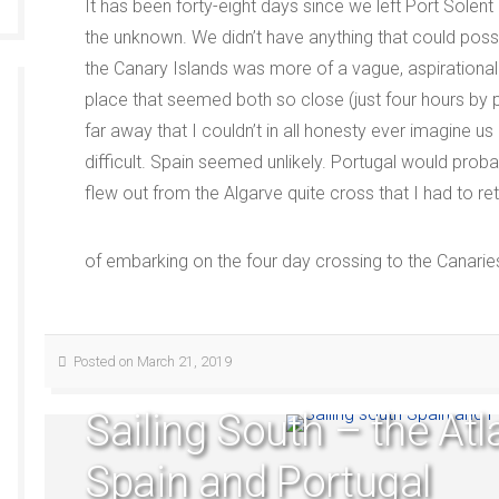
It has been forty-eight days since we left Port Solent
the unknown. We didn’t have anything that could possib
the Canary Islands was more of a vague, aspirational 
place that seemed both so close (just four hours by 
far away that I couldn’t in all honesty ever imagine us
difficult. Spain seemed unlikely. Portugal would prob
flew out from the Algarve quite cross that I had to r
of embarking on the four day crossing to the Canarie
Posted on March 21, 2019
Sailing South – the Atl
Spain and Portugal