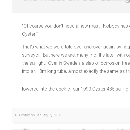
“Of course you don’t need a new mast.
Nobody has e
Oyster!”
That’s what we were told over and over again, by rigg
surveyor.
But here we are, many months later, with 
the sunlight.
Over in Sweden, a slab of corrosion-fre
into an 18m long tube, almost exactly the same as t
lowered into the deck of our 1990 Oyster 435 sailing
Posted on January 7, 2019