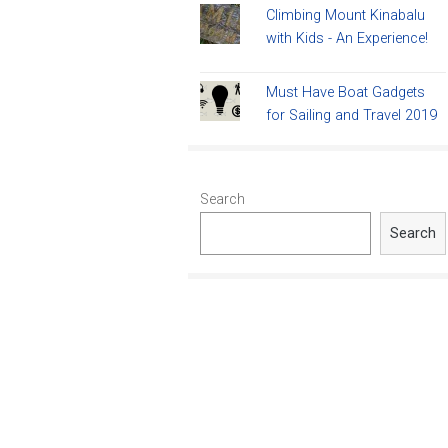
Climbing Mount Kinabalu
with Kids - An Experience!
Must Have Boat Gadgets
for Sailing and Travel 2019
Search
Search