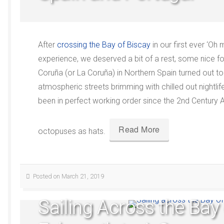
After
crossing the Bay of Biscay
in our first ever ‘Oh
experience, we deserved a bit of a rest, some nice 
Coruña (or La Coruña) in Northern Spain turned out to
atmospheric streets brimming with chilled out nightli
been in perfect working order since the 2nd Century 
Read More
octopuses as hats.
Posted on March 21, 2019
Sailing Across the Bay