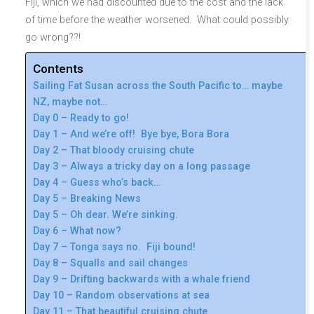
Fiji, which we had discounted due to the cost and the lack
of time before the weather worsened. What could possibly
go wrong??!
Contents
Sailing Fat Susan across the South Pacific to… maybe
NZ, maybe not…
Day 0 – Ready to go!
Day 1 – And we’re off! Bye bye, Bora Bora
Day 2 – That bloody cruising chute
Day 3 – Always a tricky day on a long passage
Day 4 – Guess who’s back…
Day 5 – Breaking News
Day 5 – Oh dear. We’re sinking.
Day 6 – What now?
Day 7 – Tonga says no. Fiji bound!
Day 8 – Squalls and sail changes
Day 9 – Drifting backwards with a whale friend
Day 10 – Random observations at sea
Day 11 – That beautiful cruising chute