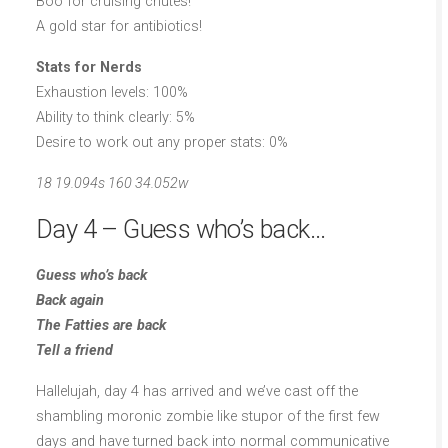
Boo for cruising chutes!
A gold star for antibiotics!
Stats for Nerds
Exhaustion levels: 100%
Ability to think clearly: 5%
Desire to work out any proper stats: 0%
18 19.094s 160 34.052w
Day 4 – Guess who’s back…
Guess who’s back
Back again
The Fatties are back
Tell a friend
Hallelujah, day 4 has arrived and we’ve cast off the
shambling moronic zombie like stupor of the first few
days and have turned back into normal communicative