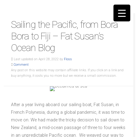
Sailing the Pacific, from Bora
Bora to Fiji – Fat Susan’s
Ocean Blog
▼
Last updated on April 28, 2022 by
Floss
Comment
Any post on this website may contain affiliate links. If you click on a link and
buy anything, it costs you no more but we receive a small commission.
After a year living aboard our sailing boat, Fat Susan, in
French Polynesia, during a global pandemic, it was time to
move on. We had made the tricky decision to sail down to
New Zealand, a mid-ocean passage of three to four weeks
in an unpredictable Pacific ocean. We weaved our way to