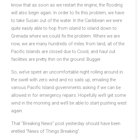
know that as soon as we restart the engine, the flooding
will also begin again. In order to fix this problem, we have
to take Susan out of the water. In the Caribbean we were
quite easily able to hop from island to island down to
Grenada where we could fix the problem. Where we are
now, we are many hundreds of miles from land, all of the
Pacific Islands are closed due to Covid, and haul out
facilities are pretty thin on the ground. Bugger.
So, we’ve spent an uncomfortable night rolling around in
the swell with zero wind and no sails up, emailing the
various Pacific Island governments asking if we can be
allowed in for emergency repairs. Hopefully we’ll get some
wind in the morning and we’ll be able to start pushing west
again.
That “Breaking News” post yesterday should have been
entitled “News of Things Breaking”.