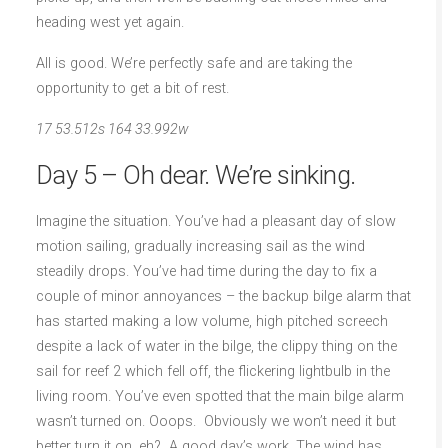
heading west yet again.
All is good. We’re perfectly safe and are taking the
opportunity to get a bit of rest.
17 53.512s 164 33.992w
Day 5 – Oh dear. We’re sinking.
Imagine the situation. You’ve had a pleasant day of slow
motion sailing, gradually increasing sail as the wind
steadily drops. You’ve had time during the day to fix a
couple of minor annoyances – the backup bilge alarm that
has started making a low volume, high pitched screech
despite a lack of water in the bilge, the clippy thing on the
sail for reef 2 which fell off, the flickering lightbulb in the
living room. You’ve even spotted that the main bilge alarm
wasn’t turned on. Ooops. Obviously we won’t need it but
better turn it on, eh? A good day’s work. The wind has