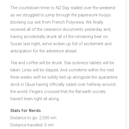
The countdown timer to NZ-Day stalled over the weekend
as we struggled to jump through the paperwork hoops
blocking our exit from French Polynesia. We finally
received all of the clearance documents yesterday and,
having accidentally drunk all of the remaining beer on
Susan last night, we’ve woken up full of excitement and
anticipation for the adventure ahead.
Tea and coffee will be drunk. Sea sickness tablets will be
taken. Lines will be slipped. And sometime within the next
three weeks we’ll be safely tied up alongside the quarantine
dock in Opua having officially sailed over halfway around
the world. Fingers crossed that the flat-earth society
haven’t been right all along…
Stats for Nerds
Distance to go: 2,500 nm
Distance travelled: 0 nm