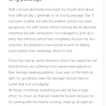
Well, I should absolutely have kept my mouth shut about
how difficult day 2 generally is on a long passage. Day 3
has been a battle, not with the weather (which has been
gorgeous), not with Susan (who’s running like an absolute
machine) but with exhaustion. I’ve managed to pick up a
teeny tiny infection which has completely floored me. As I
write this, the antibiotics have kicked in and I’m feeling
much perkier than yesterday, which is nice.
Floss has had an upset stomach which has wiped her out.
And the boys are suffering from severe interruptions to
their teenage sleeping patterns. Evan was on the helm at
6am for goodness sake. No teenager should have to
suffer that sort of indignity.
All things combined, everything we did felt like a huge
effort. So much so that we made the foolish decision to
try running with the hateful cruising chute up all night as