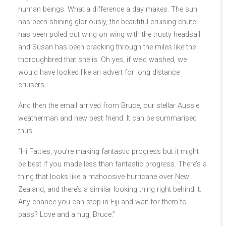
human beings. What a difference a day makes. The sun
has been shining gloriously, the beautiful cruising chute
has been poled out wing on
wing with the trusty headsail
and Susan has been cracking through the miles like the
thoroughbred that she is. Oh yes, if we’d washed, we
would have looked like an advert for long distance
cruisers.
And then the email arrived from Bruce, our stellar Aussie
weatherman and new best friend. It can be summarised
thus:
“Hi Fatties, you’re making fantastic progress but it might
be best if you made less than fantastic progress. There’s a
thing that looks like a mahoosive hurricane over New
Zealand, and there’s a similar looking thing right behind it.
Any chance you can stop in Fiji and wait for them to
pass? Love and a hug, Bruce.”