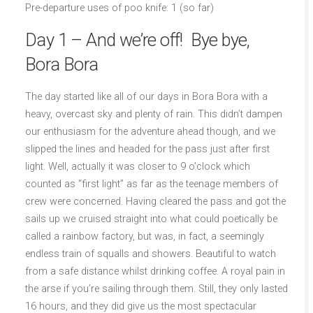
Pre-departure uses of poo knife: 1 (so far)
Day 1 – And we’re off! Bye bye,
Bora Bora
The day started like all of our days in Bora Bora with a
heavy, overcast sky and plenty of rain. This didn’t dampen
our enthusiasm for the adventure ahead though, and we
slipped the lines and headed for the pass just after first
light. Well, actually it was closer to 9 o’clock which
counted as “first light” as far as the teenage members of
crew were concerned. Having cleared the pass and got the
sails up we cruised straight into what could poetically be
called a rainbow factory, but was, in fact, a seemingly
endless train of squalls and showers. Beautiful to watch
from a safe distance whilst drinking coffee. A royal pain in
the arse if you’re sailing through them. Still, they only lasted
16 hours, and they did give us the most spectacular