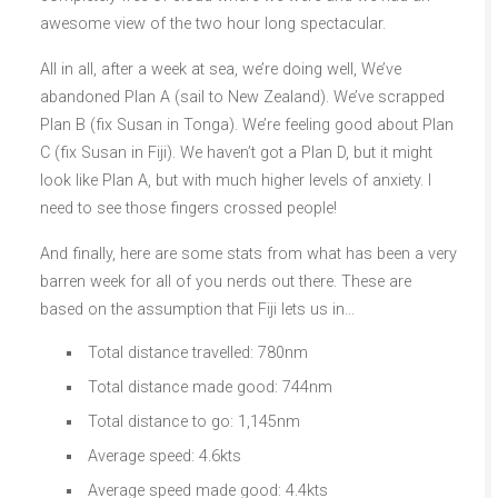
awesome view of the two hour long spectacular.
All in all, after a week at sea, we’re doing well, We’ve
abandoned Plan A (sail to New Zealand). We’ve scrapped
Plan B (fix Susan in Tonga). We’re feeling good about Plan
C (fix Susan in Fiji). We haven’t got a Plan D, but it might
look like Plan A, but with much higher levels of anxiety. I
need to see those fingers crossed people!
And finally, here are some stats from what has been a very
barren week for all of you nerds out there. These are
based on the assumption that Fiji lets us in…
Total distance travelled: 780nm
Total distance made good: 744nm
Total distance to go: 1,145nm
Average speed: 4.6kts
Average speed made good: 4.4kts