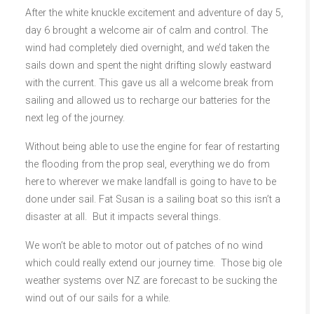
After the white knuckle excitement and adventure of day 5,
day 6 brought a welcome air of calm and control. The
wind had completely died overnight, and we’d taken the
sails down and spent the night drifting slowly eastward
with the current. This gave us all a welcome break from
sailing and allowed us to recharge our batteries for the
next leg of the journey.
Without being able to use the engine for fear of restarting
the flooding from the prop seal, everything we do from
here to wherever we make landfall is going to have to be
done under sail. Fat Susan is a sailing boat so this isn’t a
disaster at all. But it impacts several things.
We won’t be able to motor out of patches of no wind
which could really extend our journey time. Those big ole
weather systems over NZ are forecast to be sucking the
wind out of our sails for a while.