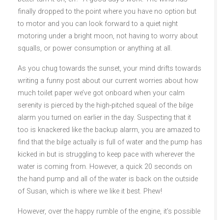
finally dropped to the point where you have no option but
to motor and you can look forward to a quiet night
motoring under a bright moon, not having to worry about
squalls, or power consumption or anything at all.
As you chug towards the sunset, your mind drifts towards
writing a funny post about our current worries about how
much toilet paper we’ve got onboard when your calm
serenity is pierced by the high-pitched squeal of the bilge
alarm you turned on earlier in the day. Suspecting that it
too is knackered like the backup alarm, you are amazed to
find that the bilge actually is full of water and the pump has
kicked in but is struggling to keep pace with wherever the
water is coming from. However, a quick 20 seconds on
the hand pump and all of the water is back on the outside
of Susan, which is where we like it best. Phew!
However, over the happy rumble of the engine, it’s possible