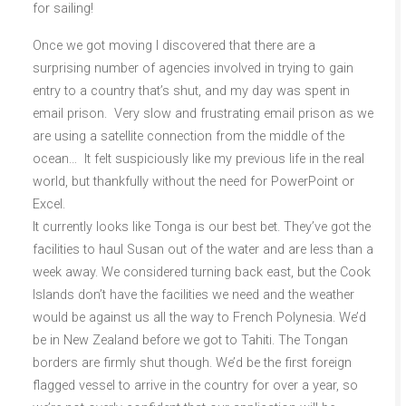
for sailing!
Once we got moving I discovered that there are a
surprising number of agencies involved in trying to gain
entry to a country that’s shut, and my day was spent in
email prison. Very slow and frustrating email prison as we
are using a satellite connection from the middle of the
ocean… It felt suspiciously like my previous life in the real
world, but thankfully without the need for PowerPoint or
Excel.
It currently looks like Tonga is our best bet. They’ve got the
facilities to haul Susan out of the water and are less than a
week away. We considered turning back east, but the Cook
Islands don’t have the facilities we need and the weather
would be against us all the way to French Polynesia. We’d
be in New Zealand before we got to Tahiti. The Tongan
borders are firmly shut though. We’d be the first foreign
flagged vessel to arrive in the country for over a year, so