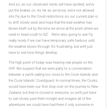
And so, as our observant nerds will have spotted, we’ve
put the brakes on. As far as we know, we’re not allowed
into Fiji due to the Covid restrictions so our current plan is
to drift slowly west and hope that the bad weather has
blown itself out by the time we arrive at the point where we
need to head south to NZ. We’re also going to ask Fiji
really nicely if we can have temporary safe harbour until
the weather blows through. It’s frustrating, but we’ll just
have to see how things develop.
The high point of today was hearing real people on the
VHF. We suspect that we were party to a conversation
between a yacht sailing too close to the Cook Islands and
the Cook Islands’ Coastguard. In normal times, the Cooks
would have been our first stop-over on the journey to New
Zealand, but they’re closed to everyone, so we’ll just have
to sail slowly past them tonight and imagine all of the
adventures we could have had there if only someone in