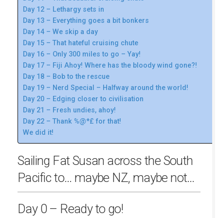
Day 12 – Lethargy sets in
Day 13 – Everything goes a bit bonkers
Day 14 – We skip a day
Day 15 – That hateful cruising chute
Day 16 – Only 300 miles to go – Yay!
Day 17 – Fiji Ahoy! Where has the bloody wind gone?!
Day 18 – Bob to the rescue
Day 19 – Nerd Special – Halfway around the world!
Day 20 – Edging closer to civilisation
Day 21 – Fresh undies, ahoy!
Day 22 – Thank %@*£ for that!
We did it!
Sailing Fat Susan across the South
Pacific to… maybe NZ, maybe not…
Day 0 – Ready to go!