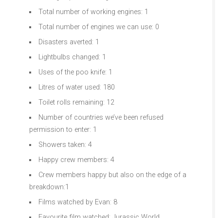
Total number of working engines: 1
Total number of engines we can use: 0
Disasters averted: 1
Lightbulbs changed: 1
Uses of the poo knife: 1
Litres of water used: 180
Toilet rolls remaining: 12
Number of countries we’ve been refused
permission to enter: 1
Showers taken: 4
Happy crew members: 4
Crew members happy but also on the edge of a
breakdown:1
Films watched by Evan: 8
Favourite film watched: Jurassic World