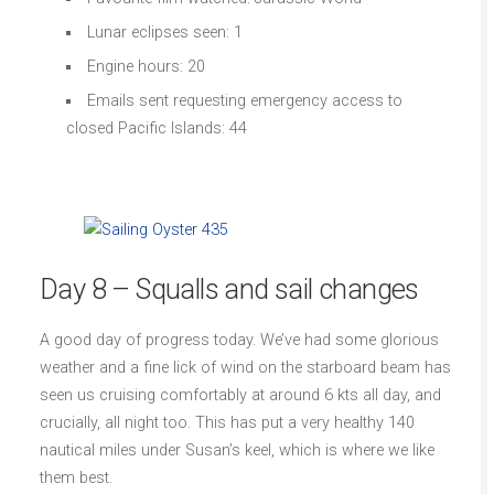
Lunar eclipses seen: 1
Engine hours: 20
Emails sent requesting emergency access to
closed Pacific Islands: 44
Day 8 – Squalls and sail changes
A good day of progress today. We’ve had some glorious
weather and a fine lick of wind on the starboard beam has
seen us cruising comfortably at around 6 kts all day, and
crucially, all night too. This has put a very healthy 140
nautical miles under Susan’s keel, which is where we like
them best.