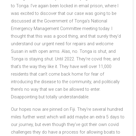
to Tonga. I’ve again been locked in email prison, where I
was excited to discover that our case was going to be
discussed at the Government of Tonga’s National
Emergency Management Committee meeting today. I
thought that this was a good thing, and that surely they’d
understand our urgent need for repairs and welcome
Susan in with open arms. Alas, no. Tonga is shut, and
Tonga is staying shut. Until 2022. They’re covid free, and
that’s the way they like it. They have well over 11,000
residents that can’t come back home for fear of
introducing the disease to the community, and politically
there’s no way that we can be allowed to enter.
Disappointing but totally understandable.
Our hopes now are pinned on Fiji. They’re several hundred
miles further west which will add maybe an extra 5 days to
our journey, but even though they’ve got their own covid
challenges they do have a process for allowing boats to