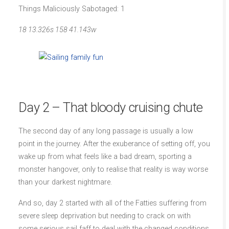
Things Maliciously Sabotaged: 1
18 13.326s 158 41.143w
Day 2 – That bloody cruising chute
The second day of any long passage is usually a low
point in the journey. After the exuberance of setting off, you
wake up from what feels like a bad dream, sporting a
monster hangover, only to realise that reality is way worse
than your darkest nightmare.
And so, day 2 started with all of the Fatties suffering from
severe sleep deprivation but needing to crack on with
some serious sail faff to deal with the changed conditions.