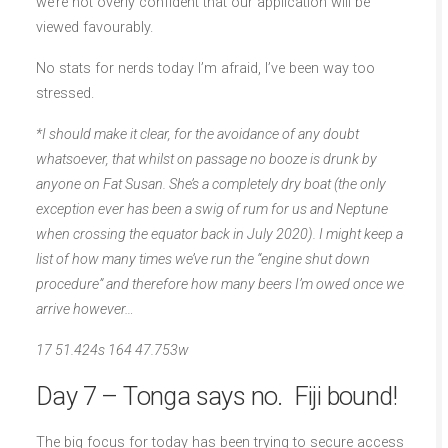
we’re not overly confident that our application will be
viewed favourably.
No stats for nerds today I’m afraid, I’ve been way too
stressed.
*I should make it clear, for the avoidance of any doubt
whatsoever, that whilst on passage no booze is drunk by
anyone on Fat Susan. She’s a completely dry boat (the only
exception ever has been a swig of rum for us and Neptune
when crossing the equator back in July 2020). I might keep a
list of how many times we’ve run the “engine shut down
procedure” and therefore how many beers I’m owed once we
arrive however…
17 51.424s 164 47.753w
Day 7 – Tonga says no. Fiji bound!
The big focus for today has been trying to secure access