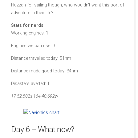
Huzzah for sailing though, who wouldn’t want this sort of
adventure in their life?
Stats for nerds
Working engines: 1
Engines we can use: 0
Distance travelled today: 51nm
Distance made good today: 34nm
Disasters averted: 1
17 52.502s 164 40.692w
Day 6 – What now?