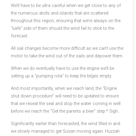
We’ll have to be ultra careful when we get close to any of
the numerous atolls and islands that are scattered
throughout this region, ensuring that we’re always on the
“safe” side of them should the wind fail to stick to the
forecast.
All sail changes become more difficult as we can’t use the
motor to take the wind out of the sails and depower them.
When we do eventually have to use the engine we’ll be
setting up a “pumping rota” to keep the bilges empty.
And most importantly, when we reach land, the “Engine
shut down procedure” will need to be updated to ensure
that we reseat the seal and stop the water coming in well
before we reach the “Get the parents a beer” step.* Sigh…
Significantly earlier than forecasted, the wind filled in and
we slowly managed to get Susan moving again. Huzzah