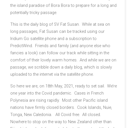
the island paradise of Bora Bora to prepare for a long and
potentially tricky passage.
This is the daily blog of SV Fat Susan. While at sea on
long passages, Fat Susan can be tracked using our
Iridium Go satellite phone and a subscription to
PredictWind. Friends and family (and anyone else who
fancies a look) can follow our track while sitting in the
comfort of their lovely warm homes. And while we are on
passage, we scribble down a daily blog, which is slowly
uploaded to the internet via the satellite phone.
So here we are, on 18th May, 2021, ready to set sail. We’re
one year into the Covid pandemic. Cases in French
Polynesia are rising rapidly. Most other Pacific island
nations have firmly closed borders. Cook Islands, Nuie,
Tonga, New Caledonia. All Covid free. All closed.
Nowhere to stop on the way to New Zealand other than