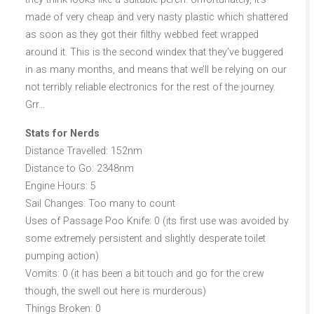
made of very cheap and very nasty plastic which shattered
as soon as they got their filthy webbed feet wrapped
around it. This is the second windex that they’ve buggered
in as many months, and means that we’ll be relying on our
not terribly reliable electronics for the rest of the journey.
Grr…
Stats for Nerds
Distance Travelled: 152nm
Distance to Go: 2348nm
Engine Hours: 5
Sail Changes: Too many to count
Uses of Passage Poo Knife: 0 (its first use was avoided by
some extremely persistent and slightly desperate toilet
pumping action)
Vomits: 0 (it has been a bit touch and go for the crew
though, the swell out here is murderous)
Things Broken: 0