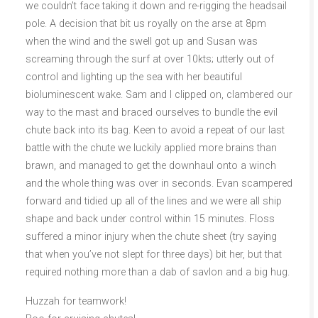
we couldn’t face taking it down and re-rigging the headsail
pole. A decision that bit us royally on the arse at 8pm
when the wind and the swell got up and Susan was
screaming through the surf at over 10kts; utterly out of
control and lighting up the sea with her beautiful
bioluminescent wake. Sam and I clipped on, clambered our
way to the mast and braced ourselves to bundle the evil
chute back into its bag. Keen to avoid a repeat of our last
battle with the chute we luckily applied more brains than
brawn, and managed to get the downhaul onto a winch
and the whole thing was over in seconds. Evan scampered
forward and tidied up all of the lines and we were all ship
shape and back under control within 15 minutes. Floss
suffered a minor injury when the chute sheet (try saying
that when you’ve not slept for three days) bit her, but that
required nothing more than a dab of savlon and a big hug.
Huzzah for teamwork!