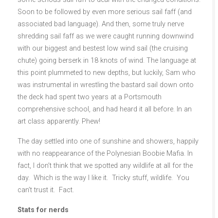
Soon to be followed by even more serious sail faff (and
associated bad language). And then, some truly nerve
shredding sail faff as we were caught running downwind
with our biggest and bestest low wind sail (the cruising
chute) going berserk in 18 knots of wind. The language at
this point plummeted to new depths, but luckily, Sam who
was instrumental in wrestling the bastard sail down onto
the deck had spent two years at a Portsmouth
comprehensive school, and had heard it all before. In an
art class apparently. Phew!
The day settled into one of sunshine and showers, happily
with no reappearance of the Polynesian Boobie Mafia. In
fact, I don’t think that we spotted any wildlife at all for the
day. Which is the way I like it. Tricky stuff, wildlife. You
can’t trust it. Fact.
Stats for nerds