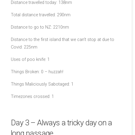
Distance travelled today: 138nm
Total distance travelled: 290nm
Distance to go to NZ: 2210nm
Distance to the first island that we can’t stop at due to
Covid: 225nm
Uses of poo knife: 1
Things Broken: 0 – huzzah!
Things Maliciously Sabotaged: 1
Timezones crossed: 1
Day 3 – Always a tricky day on a
long passage