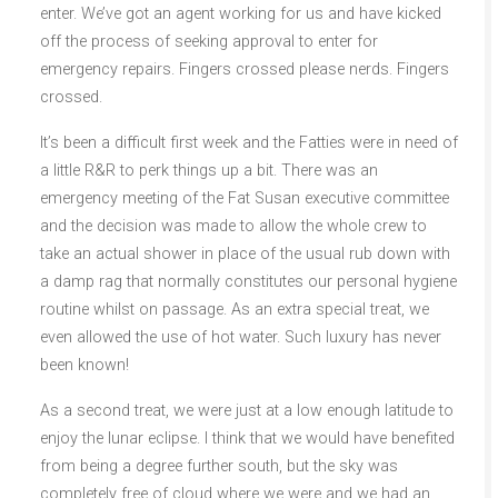
enter. We’ve got an agent working for us and have kicked
off the process of seeking approval to enter for
emergency repairs. Fingers crossed please nerds. Fingers
crossed.
It’s been a difficult first week and the Fatties were in need of
a little R&R to perk things up a bit. There was an
emergency meeting of the Fat Susan executive committee
and the decision was made to allow the whole crew to
take an actual shower in place of the usual rub down with
a damp rag that normally constitutes our personal hygiene
routine whilst on passage. As an extra special treat, we
even allowed the use of hot water. Such luxury has never
been known!
As a second treat, we were just at a low enough latitude to
enjoy the lunar eclipse. I think that we would have benefited
from being a degree further south, but the sky was
completely free of cloud where we were and we had an