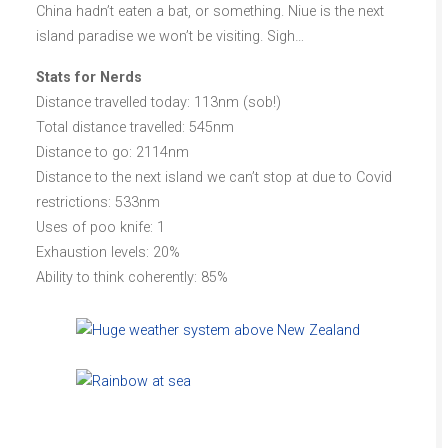
China hadn’t eaten a bat, or something. Niue is the next
island paradise we won’t be visiting. Sigh…
Stats for Nerds
Distance travelled today: 113nm (sob!)
Total distance travelled: 545nm
Distance to go: 2114nm
Distance to the next island we can’t stop at due to Covid
restrictions: 533nm
Uses of poo knife: 1
Exhaustion levels: 20%
Ability to think coherently: 85%