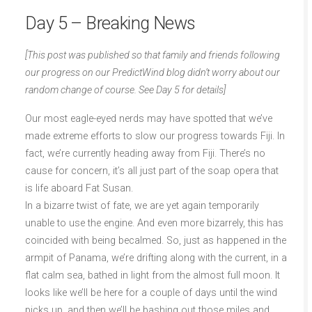
Day 5 – Breaking News
[This post was published so that family and friends following
our progress on our PredictWind blog didn’t worry about our
random change of course. See Day 5 for details]
Our most eagle-eyed nerds may have spotted that we’ve
made extreme efforts to slow our progress towards Fiji. In
fact, we’re currently heading away from Fiji. There’s no
cause for concern, it’s all just part of the soap opera that
is life aboard Fat Susan.
In a bizarre twist of fate, we are yet again temporarily
unable to use the engine. And even more bizarrely, this has
coincided with being becalmed. So, just as happened in the
armpit of Panama, we’re drifting along with the current, in a
flat calm sea, bathed in light from the almost full moon. It
looks like we’ll be here for a couple of days until the wind
picks up, and then we’ll be bashing out those miles and