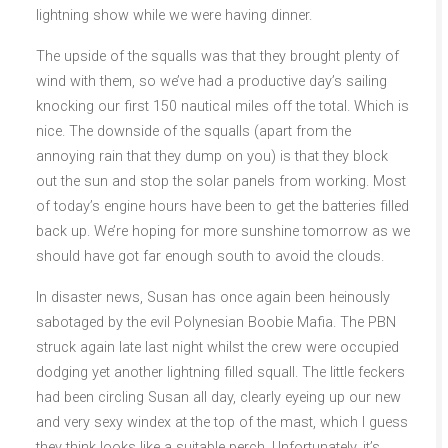
lightning show while we were having dinner.
The upside of the squalls was that they brought plenty of
wind with them, so we’ve had a productive day’s sailing
knocking our first 150 nautical miles off the total. Which is
nice. The downside of the squalls (apart from the
annoying rain that they dump on you) is that they block
out the sun and stop the solar panels from working. Most
of today’s engine hours have been to get the batteries filled
back up. We’re hoping for more sunshine tomorrow as we
should have got far enough south to avoid the clouds.
In disaster news, Susan has once again been heinously
sabotaged by the evil Polynesian Boobie Mafia. The PBN
struck again late last night whilst the crew were occupied
dodging yet another lightning filled squall. The little feckers
had been circling Susan all day, clearly eyeing up our new
and very sexy windex at the top of the mast, which I guess
they think looks like a suitable perch. Unfortunately, it’s