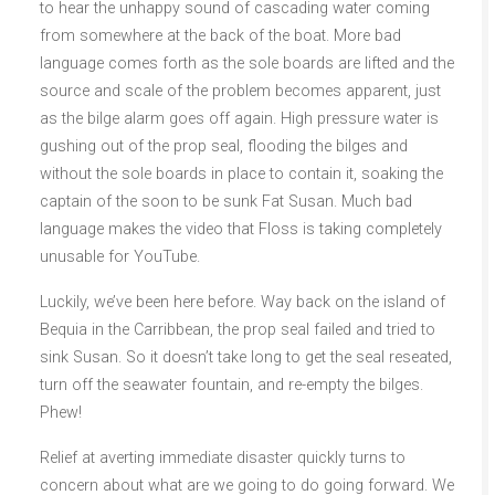
to hear the unhappy sound of cascading water coming
from somewhere at the back of the boat. More bad
language comes forth as the sole boards are lifted and the
source and scale of the problem becomes apparent, just
as the bilge alarm goes off again. High pressure water is
gushing out of the prop seal, flooding the bilges and
without the sole boards in place to contain it, soaking the
captain of the soon to be sunk Fat Susan. Much bad
language makes the video that Floss is taking completely
unusable for YouTube.
Luckily, we’ve been here before. Way back on the island of
Bequia in the Carribbean, the prop seal failed and tried to
sink Susan. So it doesn’t take long to get the seal reseated,
turn off the seawater fountain, and re-empty the bilges.
Phew!
Relief at averting immediate disaster quickly turns to
concern about what are we going to do going forward. We