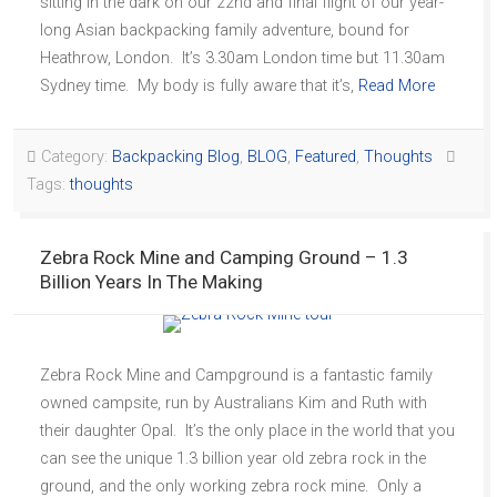
sitting in the dark on our 22nd and final flight of our year-
long Asian backpacking family adventure, bound for
Heathrow, London. It’s 3.30am London time but 11.30am
Sydney time. My body is fully aware that it’s,
Read More
Category:
Backpacking Blog
,
BLOG
,
Featured
,
Thoughts
Tags:
thoughts
Zebra Rock Mine and Camping Ground – 1.3
Billion Years In The Making
Zebra Rock Mine and Campground is a fantastic family
owned campsite, run by Australians Kim and Ruth with
their daughter Opal. It’s the only place in the world that you
can see the unique 1.3 billion year old zebra rock in the
ground, and the only working zebra rock mine. Only a