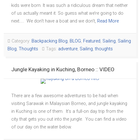
kids were born. It was such a ridiculous dream that neither
of us actually meant it. So guess what we’re going to do
next….. We don’t have a boat and we don’t,
Read More
Category:
Backpacking Blog
,
BLOG
,
Featured
,
Sailing
,
Sailing
Blog
,
Thoughts
Tags:
adventure
,
Sailing
,
thoughts
Jungle Kayaking in Kuching, Borneo :: VIDEO
There are a few awesome adventures to be had when
visiting Sarawak in Malaysian Borneo, and jungle kayaking
in Kuching is one of them. It’s a full-on day trip from the
city that gets you out into the jungle. You can find a video
of our day on the water below.