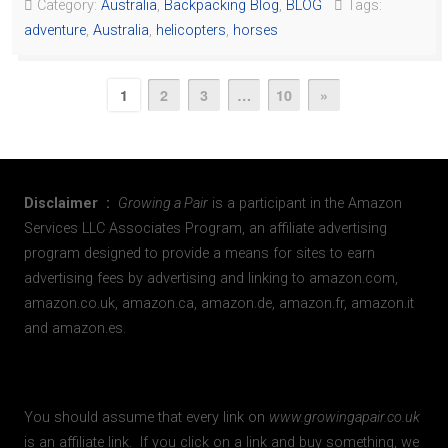
Category:
Australia
,
Backpacking Blog
,
BLOG
Tags:
adventure
,
Australia
,
helicopters
,
horses
1
2
3
…
10
»
Disclaimer :
Growing a Pair
is a participant in the Amazon
Services LLC Associates Program, an affiliate advertising
program designed to provide a means for sites to earn
advertising fees by advertising and linking to amazon.com,
amazon.co.uk, amazon.ca, amazon.de, amazon.fr, amazon.it
and amazon.es.
You should assume that every link on
www.growingapair.co.uk
is an affiliate link. If you click on a link and buy something, we