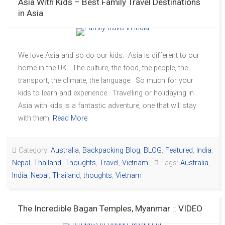
Asia With Kids – Best Family Travel Destinations
in Asia
We love Asia and so do our kids. Asia is different to our
home in the UK. The culture, the food, the people, the
transport, the climate, the language. So much for your
kids to learn and experience. Travelling or holidaying in
Asia with kids is a fantastic adventure, one that will stay
with them,
Read More
Category:
Australia
,
Backpacking Blog
,
BLOG
,
Featured
,
India
,
Nepal
,
Thailand
,
Thoughts
,
Travel
,
Vietnam
Tags:
Australia
,
India
,
Nepal
,
Thailand
,
thoughts
,
Vietnam
The Incredible Bagan Temples, Myanmar :: VIDEO