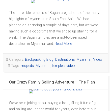
The incredible temples of Bagan are just one of the many
highlights of Myanmar in South East Asia. We had
planned on spending a couple of days here, but we were
having such a good time that we ended up staying for a
week. The Bagan temples are a not-to-be-missed
destination in Myanmar and,
Read More
Category:
Backpacking Blog
,
Destinations
,
Myanmar
,
Video
Tags:
mopeds
,
Myanmar
,
temples
,
video
Our Crazy Family Sailing Adventure – The Plan
We’ve been joking about buying a boat, filling it fun of gin
and sailing around the world for years, even before our