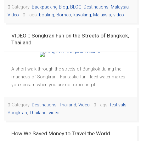
Category:
Backpacking Blog
,
BLOG
,
Destinations
,
Malaysia
,
Video
Tags:
boating
,
Borneo
,
kayaking
,
Malaysia
,
video
VIDEO :: Songkran Fun on the Streets of Bangkok,
Thailand
A short walk through the streets of Bangkok during the
madness of Songkran. Fantastic fun! Iced water makes
you scream when you are not expecting it!
Category:
Destinations
,
Thailand
,
Video
Tags:
festivals
,
Songkran
,
Thailand
,
video
How We Saved Money to Travel the World