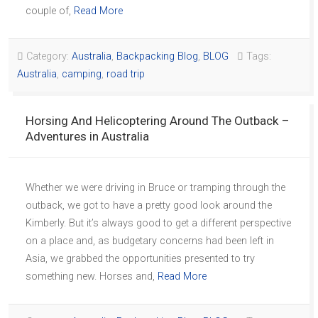
couple of,
Read More
Category:
Australia
,
Backpacking Blog
,
BLOG
Tags:
Australia
,
camping
,
road trip
Horsing And Helicoptering Around The Outback –
Adventures in Australia
Whether we were driving in Bruce or tramping through the
outback, we got to have a pretty good look around the
Kimberly. But it’s always good to get a different perspective
on a place and, as budgetary concerns had been left in
Asia, we grabbed the opportunities presented to try
something new. Horses and,
Read More