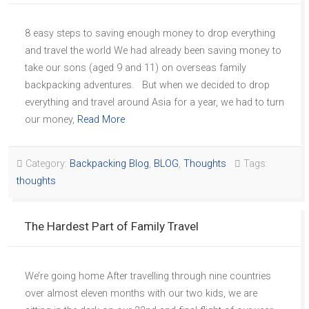
8 easy steps to saving enough money to drop everything
and travel the world We had already been saving money to
take our sons (aged 9 and 11) on overseas family
backpacking adventures. But when we decided to drop
everything and travel around Asia for a year, we had to turn
our money,
Read More
Category:
Backpacking Blog
,
BLOG
,
Thoughts
Tags:
thoughts
The Hardest Part of Family Travel
We’re going home After travelling through nine countries
over almost eleven months with our two kids, we are