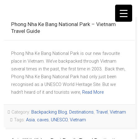
Phong Nha Ke Bang National Park – Vietnam
Travel Guide
Phong Nha Ke Bang National Park is our new favourite
▼
place in Vietnam. We’ve backpacked through Vietnam
several times in the past, the first time in 2003. Back then,
Phong Nha Ke Bang National Park had only just been
recognised as a UNESCO World Heritage Site. But we
hadn’t heard of it and tourists were,
Read More
Category:
Backpacking Blog
,
Destinations
,
Travel
,
Vietnam
Tags:
Asia
,
caves
,
UNESCO
,
Vietnam