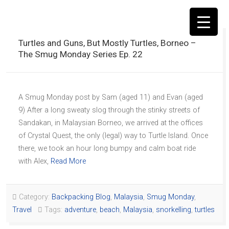
Turtles and Guns, But Mostly Turtles, Borneo –
The Smug Monday Series Ep. 22
▼
A Smug Monday post by Sam (aged 11) and Evan (aged
9) After a long sweaty slog through the stinky streets of
Sandakan, in Malaysian Borneo, we arrived at the offices
of Crystal Quest, the only (legal) way to Turtle Island. Once
there, we took an hour long bumpy and calm boat ride
with Alex,
Read More
Category:
Backpacking Blog
,
Malaysia
,
Smug Monday
,
Travel
Tags:
adventure
,
beach
,
Malaysia
,
snorkelling
,
turtles