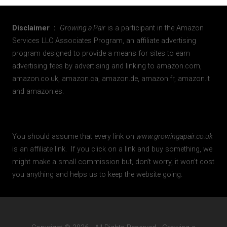
Disclaimer :
Growing a Pair
is a participant in the Amazon
Services LLC Associates Program, an affiliate advertising
program designed to provide a means for sites to earn
advertising fees by advertising and linking to amazon.com,
amazon.co.uk, amazon.ca, amazon.de, amazon.fr, amazon.it
and amazon.es.
You should assume that every link on
www.growingapair.co.uk
is an affiliate link. If you click on a link and buy something, we
might make a small commission but, don’t worry, it won’t cost
you anything and helps us to keep the website going.