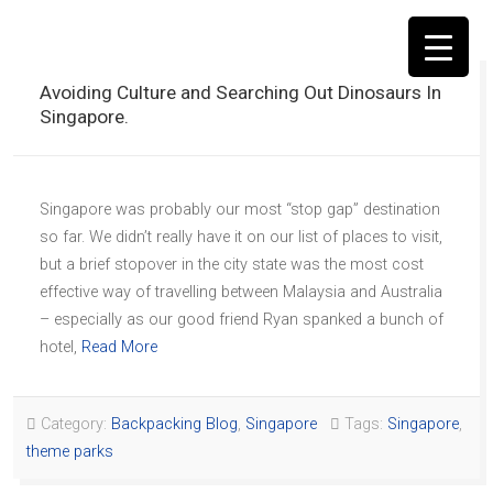
Avoiding Culture and Searching Out Dinosaurs In
Singapore.
▼
Singapore was probably our most “stop gap” destination
so far. We didn’t really have it on our list of places to visit,
but a brief stopover in the city state was the most cost
effective way of travelling between Malaysia and Australia
– especially as our good friend Ryan spanked a bunch of
hotel,
Read More
Category:
Backpacking Blog
,
Singapore
Tags:
Singapore
,
theme parks