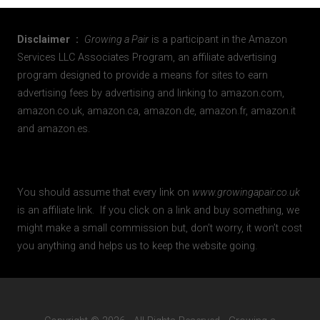
Disclaimer :
Growing a Pair
is a participant in the Amazon
Services LLC Associates Program, an affiliate advertising
program designed to provide a means for sites to earn
advertising fees by advertising and linking to amazon.com,
amazon.co.uk, amazon.ca, amazon.de, amazon.fr, amazon.it
and amazon.es.
You should assume that every link on
www.growingapair.co.uk
is an affiliate link. If you click on a link and buy something, we
might make a small commission but, don’t worry, it won’t cost
you anything and helps us to keep the website going.