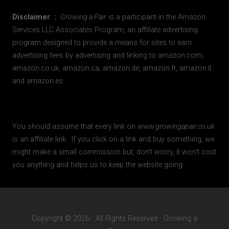
Disclaimer :
Growing a Pair
is a participant in the Amazon
Services LLC Associates Program, an affiliate advertising
program designed to provide a means for sites to earn
advertising fees by advertising and linking to amazon.com,
amazon.co.uk, amazon.ca, amazon.de, amazon.fr, amazon.it
and amazon.es.
You should assume that every link on
www.growingapair.co.uk
is an affiliate link. If you click on a link and buy something, we
might make a small commission but, don’t worry, it won’t cost
you anything and helps us to keep the website going.
Copyright © 2026 · All Rights Reserved · Growing a