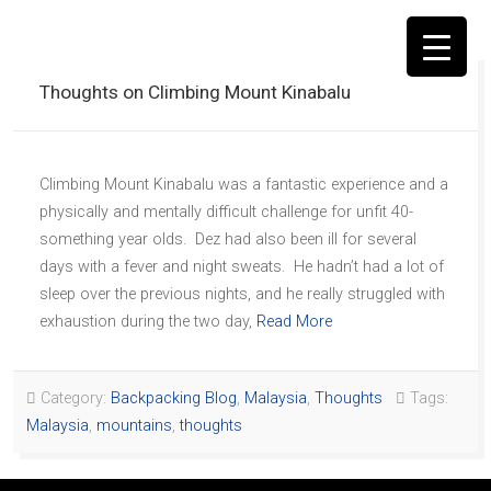
Thoughts on Climbing Mount Kinabalu
Climbing Mount Kinabalu was a fantastic experience and a
▼
physically and mentally difficult challenge for unfit 40-
something year olds. Dez had also been ill for several
days with a fever and night sweats. He hadn’t had a lot of
sleep over the previous nights, and he really struggled with
exhaustion during the two day,
Read More
Category:
Backpacking Blog
,
Malaysia
,
Thoughts
Tags:
Malaysia
,
mountains
,
thoughts