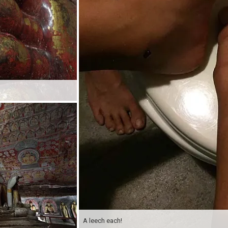
A leech each!