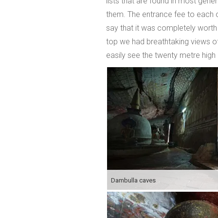
lists that are found in most gene
them. The entrance fee to each of
say that it was completely worth
top we had breathtaking views of 
easily see the twenty metre hig
Dambulla caves