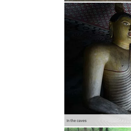
In the caves