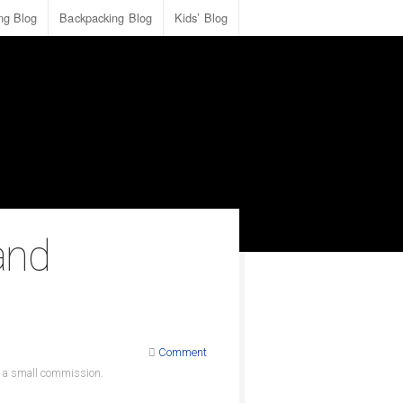
ing Blog
Backpacking Blog
Kids’ Blog
and
Comment
ve a small commission.