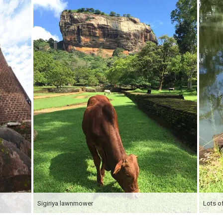
Sigiriya lawnmower
Lots of