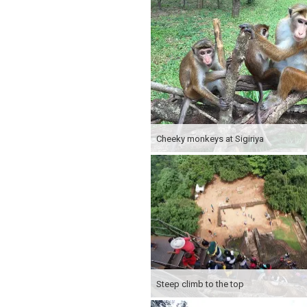
Cheeky monkeys at Sigiriya
Steep climb to the top