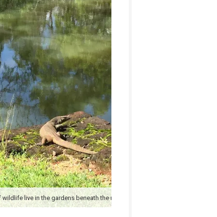
 wildlife live in the gardens beneath the rock