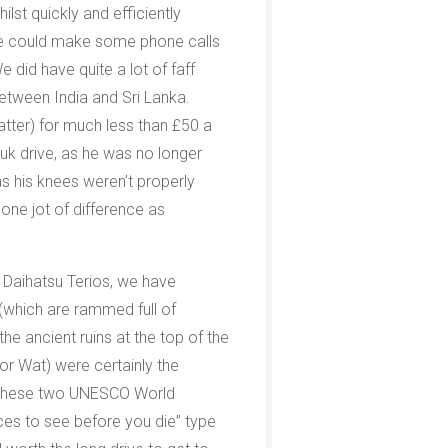
lst quickly and efficiently
 we could make some phone calls
e did have quite a lot of faff
etween India and Sri Lanka.
atter) for much less than £50 a
 tuk drive, as he was no longer
as his knees weren’t properly
 one jot of difference as
 Daihatsu Terios, we have
(which are rammed full of
e ancient ruins at the top of the
or Wat) were certainly the
hat these two UNESCO World
es to see before you die” type