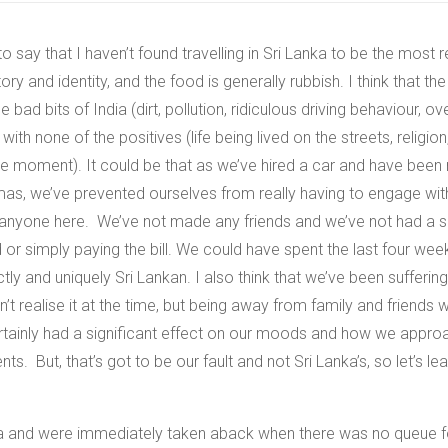
o say that I haven’t found travelling in Sri Lanka to be the most 
istory and identity, and the food is generally rubbish. I think that t
he bad bits of India (dirt, pollution, ridiculous driving behaviour, 
 with none of the positives (life being lived on the streets, religio
the moment).
It could be that as we’ve hired a car and have been
tmas, we’ve prevented ourselves from really having to engage wit
w anyone here. We’ve not made any friends and we’ve not had a s
r simply paying the bill. We could have spent the last four wee
inctly and uniquely Sri Lankan. I also think that we’ve been suffe
t realise it at the time, but being away from family and friend
rtainly had a significant effect on our moods and how we appro
nts. But, that’s got to be our fault and not Sri Lanka’s, so let’s le
ia and were immediately taken aback when there was no queue fo