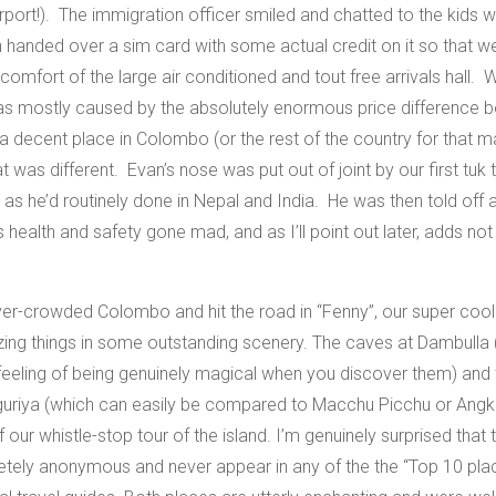
rport!). The immigration officer smiled and chatted to the kids whi
 handed over a sim card with some actual credit on it so that
omfort of the large air conditioned and tout free arrivals hall. W
 was mostly caused by the absolutely enormous price difference b
a decent place in Colombo (or the rest of the country for that m
hat was different. Evan’s nose was put out of joint by our first tuk
at as he’d routinely done in Nepal and India. He was then told off 
’s health and safety gone mad, and as I’ll point out later, adds not
er-crowded Colombo and hit the road in “Fenny”, our super cool
ng things in some outstanding scenery. The caves at Dambulla 
eeling of being genuinely magical when you discover them) and th
Siguriya (which can easily be compared to Macchu Picchu or Angk
s of our whistle-stop tour of the island. I’m genuinely surprised t
etely anonymous and never appear in any of the the “Top 10 plac