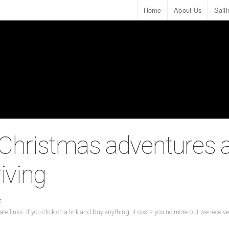
Home
About Us
Sail
 Christmas adventures 
riving
z
ate links. If you click on a link and buy anything, it costs you no more but we recei