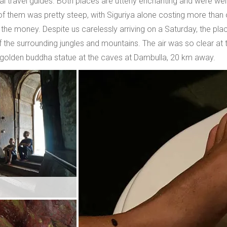
ral travel guides. Both places are utterly enchanting and were well
 them was pretty steep, with Siguriya alone costing more than ou
 the money. Despite us carelessly arriving on a Saturday, the p
the surrounding jungles and mountains. The air was so clear at t
h golden buddha statue at the caves at Dambulla, 20 km away.