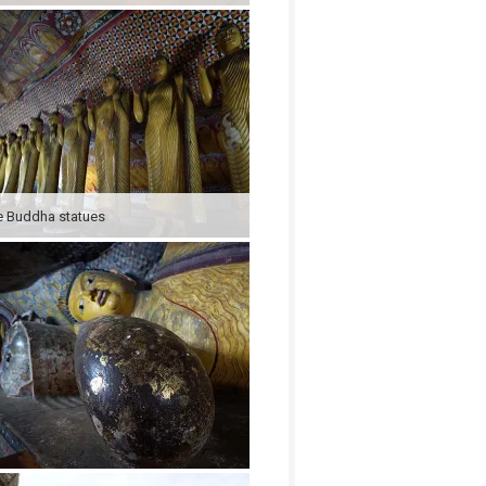
 Buddha statues