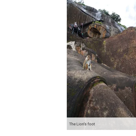
The Lion’s foot