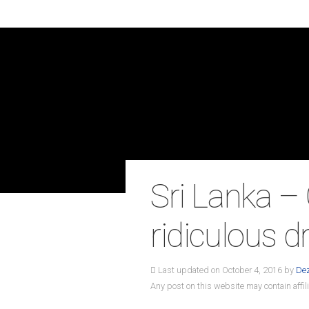
Sri Lanka –
ridiculous d
Last updated on October 4, 2016 by
De
Any post on this website may contain affili