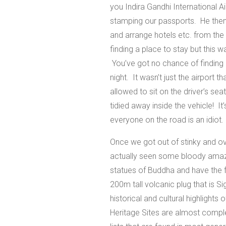
you Indira Gandhi International Ai
stamping our passports. He then
and arrange hotels etc. from the c
finding a place to stay but this
You’ve got no chance of finding 
night. It wasn’t just the airport t
allowed to sit on the driver’s se
tidied away inside the vehicle! It
everyone on the road is an idiot.
Once we got out of stinky and ov
actually seen some bloody amazi
statues of Buddha and have the f
200m tall volcanic plug that is 
historical and cultural highlight
Heritage Sites are almost compl