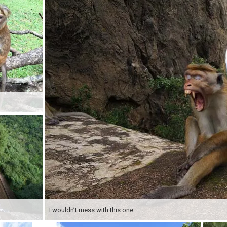
I wouldn’t mess with this one.