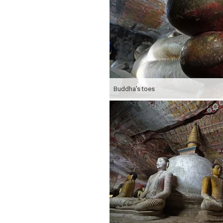
Buddha’s toes