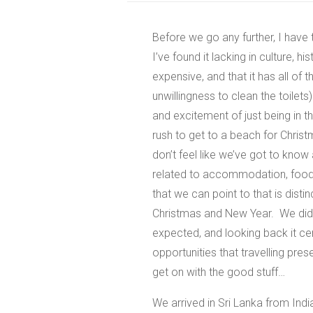
Before we go any further, I have t
I’ve found it lacking in culture, h
expensive, and that it has all of t
unwillingness to clean the toilets)
and excitement of just being in 
rush to get to a beach for Chris
don’t feel like we’ve got to kno
related to accommodation, food o
that we can point to that is dist
Christmas and New Year. We didn’
expected, and looking back it ce
opportunities that travelling prese
get on with the good stuff…
We arrived in Sri Lanka from Ind