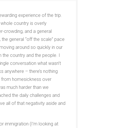
rewarding experience of the trip.
he whole country is overly
over-crowding, and a general
n, the general “off the scale” pace
 moving around so quickly in our
h the country and the people. I
ingle conversation what wasn’t
ks anywhere – there’s nothing
ring from homesickness over
s was much harder than we
ached the daily challenges and
ave all of that negativity aside and
r immigration (I’m looking at