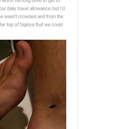
 worth the long drive to get to
r daily travel allowance, but I’d
lace wasn’t crowded and from the
he top of Sigiriya that we could