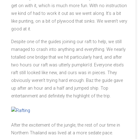
get on with it, which is much more fun. With no instruction
we kind of had to work it out as we went along. It’s a bit
like punting, on a bit of plywood that sinks. We weren’t very
good at it.
Despite one of the guides joining our raft to help, we still
managed to crash into anything and everything. We nearly
totalled one bridge that we hit particularly hard, and after
two hours our raft was utterly pumpkin’d. Everyone else’s
raft still looked like new, and ours was in pieces. They
obviously weren’t trying hard enough. Baz the guide gave
up after an hour and a half and jumped ship. Top
entertainment and definitely the highlight of the trip.
After the excitement of the jungle, the rest of our time in
Northern Thailand was lived at a more sedate pace.