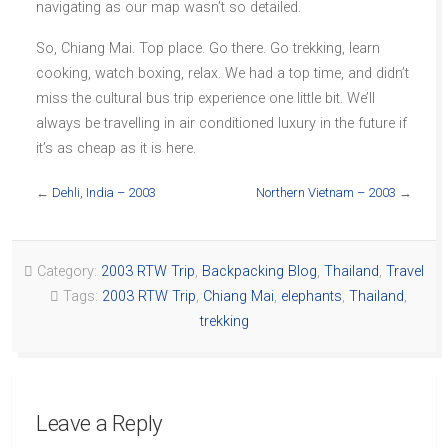
navigating as our map wasn’t so detailed.
So, Chiang Mai. Top place. Go there. Go trekking, learn
cooking, watch boxing, relax. We had a top time, and didn’t
miss the cultural bus trip experience one little bit. We’ll
always be travelling in air conditioned luxury in the future if
it’s as cheap as it is here.
←
Dehli, India – 2003
Northern Vietnam – 2003
→
Category:
2003 RTW Trip
,
Backpacking Blog
,
Thailand
,
Travel
Tags:
2003 RTW Trip
,
Chiang Mai
,
elephants
,
Thailand
,
trekking
Leave a Reply