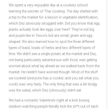
We spent a very enjoyable day at a cookery school
learning the secrets of Thai cooking. The day started with
a trip to the market for a lesson in vegetable identification,
which Dez obviously struggled with. Did you know that egg
plants actually look like eggs over here? They’re not big
and purple like in Tesco’s but are small, green and egg
shaped. We also learned how to spot the three different
types of basil, loads of herbs and two different types of
lime. We didn’t see a single potato at the market and Dez,
not being particularly adventurous with food, was getting
worried about what lay ahead as we walked back from the
market. He needn’t have worried though. Most of the stuff
we cooked (everyone has a cooker, and you eat what you
cook) was very tasty. The only thing that was a bit dodgy
was the salad, which Dez (obviously) didn’t eat.
We had a romantic Valentine’s night at a kick boxing
stadium watching people literally kick the sh*t out of each