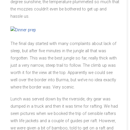
degree sunshine, the temperature plummeted so much that
the mozzies couldn’t even be bothered to get up and
hassle us.
The final day started with many complaints about lack of
sleep, but after five minutes in the jungle all that was
forgotten. This was the best jungle so far, really thick with
just a very narrow, steep trail to follow. The climb up was
worth it for the view at the top. Apparently we could see
well over the border into Burma, but we’ve no idea exactly
where the border was. Very scenic.
Lunch was served down by the riverside, dry gear was
dumped in a truck and then it was time for rafting. We had
seen pictures when we booked the trip of sensible rafters
with life jackets and a couple of guides per raft. However,
we were given a bit of bamboo, told to get on a raft and