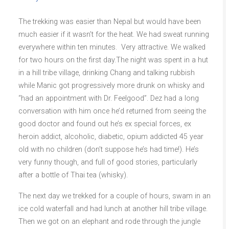
The trekking was easier than Nepal but would have been
much easier if it wasn’t for the heat. We had sweat running
everywhere within ten minutes. Very attractive. We walked
for two hours on the first day.The night was spent in a hut
in a hill tribe village, drinking Chang and talking rubbish
while Manic got progressively more drunk on whisky and
“had an appointment with Dr. Feelgood”. Dez had a long
conversation with him once he’d returned from seeing the
good doctor and found out he’s ex special forces, ex
heroin addict, alcoholic, diabetic, opium addicted 45 year
old with no children (don’t suppose he’s had time!). He’s
very funny though, and full of good stories, particularly
after a bottle of Thai tea (whisky).
The next day we trekked for a couple of hours, swam in an
ice cold waterfall and had lunch at another hill tribe village.
Then we got on an elephant and rode through the jungle