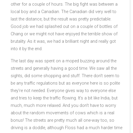
other for a couple of hours. The big fight was between a
local boy and a Canadian. The Canadian did very well to
last the distance, but the result was pretty predictable.
Good job we had splashed out on a couple of bottles of
Chang or we might not have enjoyed the terrible show of
brutality. As it was, we had a brilliant night and really got
into it by the end.
The last day was spent on a moped buzzing around the
streets and generally having a good time. We saw all the
sights, did some shopping and stuff. There don’t seem to
be any traffic regulations but as everyone here is so polite
they’re not needed. Everyone gives way to everyone else
and tries to keep the traffic flowing. It’s a bit like India, but
much, much more relaxed. And you don’t have to worry
about the random movements of cows which is a real
bonus! The streets are pretty much all one-way too, so
driving is a doddle, although Floss had a much harder time