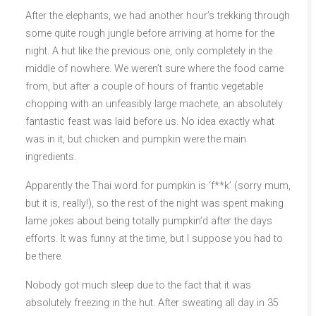
After the elephants, we had another hour’s trekking through
some quite rough jungle before arriving at home for the
night. A hut like the previous one, only completely in the
middle of nowhere. We weren’t sure where the food came
from, but after a couple of hours of frantic vegetable
chopping with an unfeasibly large machete, an absolutely
fantastic feast was laid before us. No idea exactly what
was in it, but chicken and pumpkin were the main
ingredients.
Apparently the Thai word for pumpkin is ‘f**k’ (sorry mum,
but it is, really!), so the rest of the night was spent making
lame jokes about being totally pumpkin’d after the days
efforts. It was funny at the time, but I suppose you had to
be there.
Nobody got much sleep due to the fact that it was
absolutely freezing in the hut. After sweating all day in 35