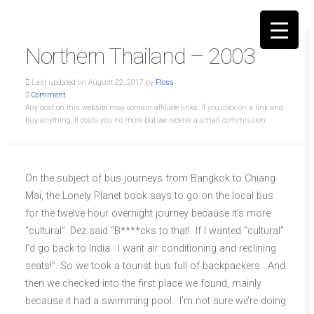
Northern Thailand – 2003
Last updated on August 22, 2017 by
Floss
Comment
Any post on this website may contain affiliate links. If you click on a link and
buy anything, it costs you no more but we receive a small commission.
▼
On the subject of bus journeys from Bangkok to Chiang
Mai, the Lonely Planet book says to go on the local bus
for the twelve hour overnight journey because it’s more
“cultural”. Dez said “B****cks to that! If I wanted “cultural”
I’d go back to India. I want air conditioning and reclining
seats!”. So we took a tourist bus full of backpackers. And
then we checked into the first place we found, mainly
because it had a swimming pool. I’m not sure we’re doing