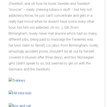
(Swedish, and oh how he loves Sweden and Swedish
“snooze” – nasty chewing tobacco stuff – but he’s not
addicted y’know, he just can’t concentrate and gets in a
really bad mood when he doesn’t have some every other
hour, but he’s not addicted, oh no…), Gill (from
Birmingham, lovely, never met anyone who’s had so many
different jobs, being paid to massage the Tweenies was
her best claim to fame!), Liz (also from Birmingham, lovely,
amazingly accident prone, shouldn’t be let out by herself,
covered in bruises after three days), and two Norwegian
girls (didn’t speak to us, but seemed to get on with the
Germans and the Swedish).