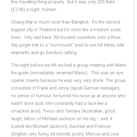
this travelling thing properly. But it was only 200 Baht
(£2.90) a night…honest….
Chiang Mai is much nicer than Bangkok. It’s the second
biggest city in Thailand but it’s more like a medium sized
town. Very laid back. We booked ourselves onto a three
day jungle trek to a “non-tourist” area to see hill tribes, ride
elephants and go bamboo rafting.
The night before we left we had a group meeting with Manit
the guide (immediately renamed Manic). This was an eye-
opener, mainly because he was very, very drunk. The group
consisted of Frank and Jenny (spoilt German teenagers,
no sense of humour, he turned his nose up at anyone who
hadn’t done acid, she constantly had a face like a
smacked arse), Trevor and Tamara (Australian, good
laugh, tattoo of Michael Jackson on his leg – well, it
looked like Michael Jackson), Rachael and Frances
(English, very funny, bit blonde, posh), Marcus and Lisa