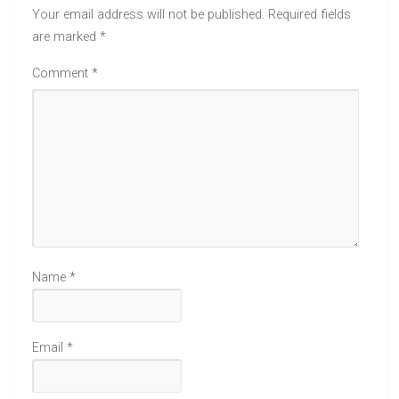
Your email address will not be published.
Required fields
are marked
*
Comment
*
Name
*
Email
*