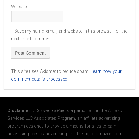
Website
Save my name, email, and website in this browser for the
next time I comment.
This site uses Akismet to reduce spam.
Learn how your
comment data is processed
.
Disclaimer :
Growing a Pair
is a participant in the Amazon
Services LLC Associates Program, an affiliate advertising
program designed to provide a means for sites to earn
advertising fees by advertising and linking to amazon.com,