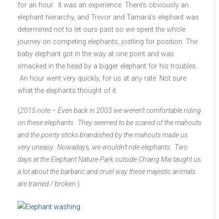
for an hour. It was an experience. There’s obviously an
elephant hierarchy, and Trevor and Tamara’s elephant was
determined not to let ours past so we spent the whole
journey on competing elephants, jostling for position. The
baby elephant got in the way at one point and was
smacked in the head by a bigger elephant for his troubles.
An hour went very quickly, for us at any rate. Not sure
what the elephants thought of it.
(
2015 note – Even back in 2003 we weren’t comfortable riding
on these elephants. They seemed to be scared of the mahouts
and the pointy sticks brandished by the mahouts made us
very uneasy. Nowadays, we wouldn’t ride elephants. Two
days at the Elephant Nature Park outside Chiang Mai taught us
a lot about the barbaric and cruel way these majestic animals
are trained / broken.
)