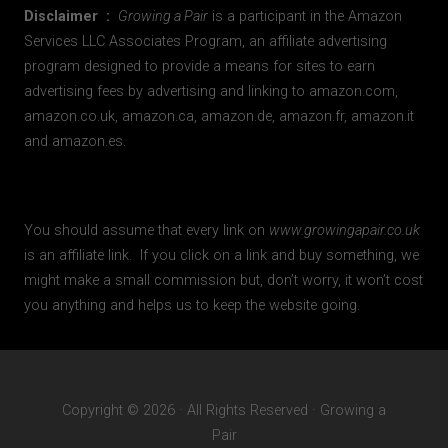
Disclaimer :
Growing a Pair
is a participant in the Amazon
Services LLC Associates Program, an affiliate advertising
program designed to provide a means for sites to earn
advertising fees by advertising and linking to amazon.com,
amazon.co.uk, amazon.ca, amazon.de, amazon.fr, amazon.it
and amazon.es.
You should assume that every link on
www.growingapair.co.uk
is an affiliate link. If you click on a link and buy something, we
might make a small commission but, don’t worry, it won’t cost
you anything and helps us to keep the website going.
Copyright © 2026 · All Rights Reserved · Growing a
Pair