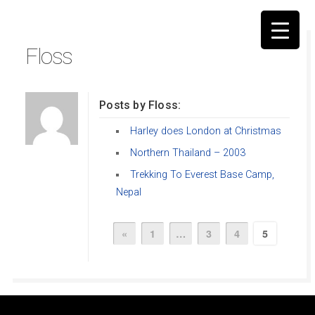
Floss
Posts by Floss:
▼
Harley does London at Christmas
Northern Thailand – 2003
Trekking To Everest Base Camp,
Nepal
«
1
…
3
4
5