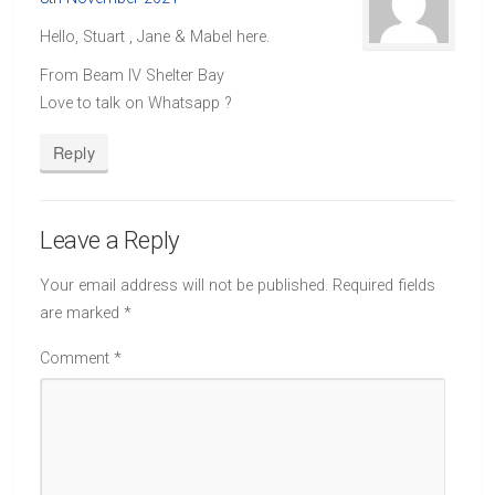
Hello, Stuart , Jane & Mabel here.
From Beam IV Shelter Bay
Love to talk on Whatsapp ?
Reply
Leave a Reply
Your email address will not be published.
Required fields
are marked
*
Comment
*