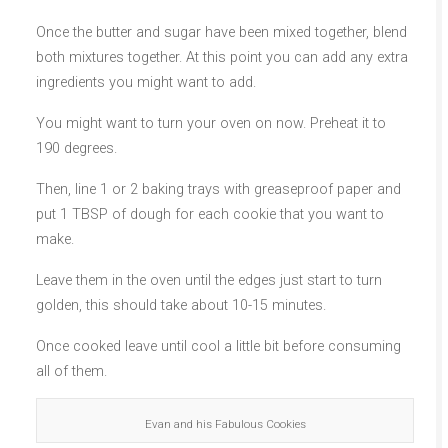
Once the butter and sugar have been mixed together, blend
both mixtures together. At this point you can add any extra
ingredients you might want to add.
You might want to turn your oven on now. Preheat it to
190 degrees.
Then, line 1 or 2 baking trays with greaseproof paper and
put 1 TBSP of dough for each cookie that you want to
make.
Leave them in the oven until the edges just start to turn
golden, this should take about 10-15 minutes.
Once cooked leave until cool a little bit before consuming
all of them.
Evan and his Fabulous Cookies