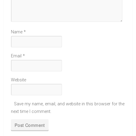
Name
*
Email
*
Website
Save my name, email, and website in this browser for the
next time I comment.