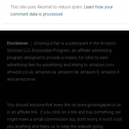
This site uses Akismet to reduce spam.
Learn how your
comment data is processed
.
Disclaimer :
Growing a Pair
is a participant in the Amazon
Services LLC Associates Program, an affiliate advertising
program designed to provide a means for sites to earn
advertising fees by advertising and linking to amazon.com,
amazon.co.uk, amazon.ca, amazon.de, amazon.fr, amazon.it
and amazon.es.
You should assume that every link on
www.growingapair.co.uk
is an affiliate link. If you click on a link and buy something, we
might make a small commission but, don’t worry, it won’t cost
you anything and helps us to keep the website going.