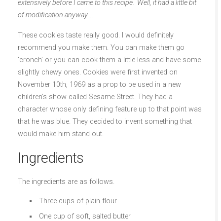
extensively before I came to this recipe. Well, it had a little bit
of modification anyway….
These cookies taste really good. I would definitely
recommend you make them. You can make them go
‘cronch’ or you can cook them a little less and have some
slightly chewy ones. Cookies were first invented on
November 10th, 1969 as a prop to be used in a new
children’s show called Sesame Street. They had a
character whose only defining feature up to that point was
that he was blue. They decided to invent something that
would make him stand out.
Ingredients
The ingredients are as follows.
Three cups of plain flour
One cup of soft, salted butter