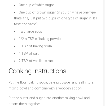
One cup of white sugar
One cup of brown sugar (if you only have one type
thats fine, just put two cups of one type of sugar in. It’ll
taste the same)
Two large eggs
1/2 a TSP of baking powder
1 TSP of baking soda
1 TSP of salt
2 TSP of vanilla extract
Cooking Instructions
Put the flour, baking soda, baking powder and salt into a
mixing bowl and combine with a wooden spoon.
Put the butter and sugar into another mixing bowl and
cream them together.