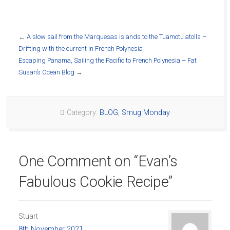
←
A slow sail from the Marquesas islands to the Tuamotu atolls –
Drifting with the current in French Polynesia
Escaping Panama, Sailing the Pacific to French Polynesia – Fat
Susan’s Ocean Blog
→
Category:
BLOG
,
Smug Monday
One Comment on “
Evan’s
Fabulous Cookie Recipe
”
Stuart
8th November 2021