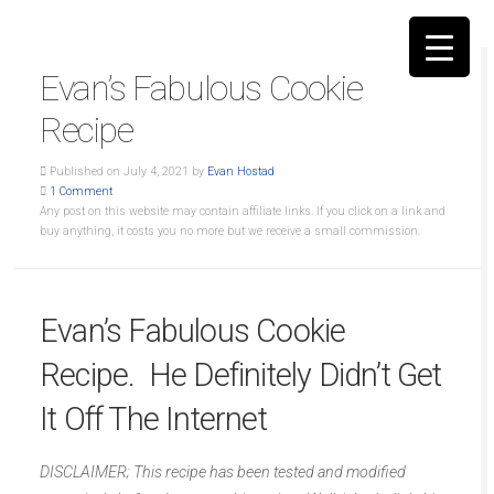
Evan’s Fabulous Cookie
Recipe
Published on July 4, 2021 by
Evan Hostad
1 Comment
▼
Any post on this website may contain affiliate links. If you click on a link and
buy anything, it costs you no more but we receive a small commission.
Evan’s Fabulous Cookie
Recipe. He Definitely Didn’t Get
It Off The Internet
DISCLAIMER; This recipe has been tested and modified