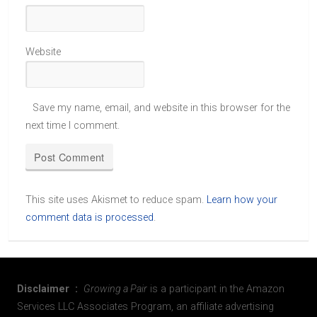
Website
Save my name, email, and website in this browser for the
next time I comment.
This site uses Akismet to reduce spam.
Learn how your
comment data is processed
.
Disclaimer :
Growing a Pair
is a participant in the Amazon
Services LLC Associates Program, an affiliate advertising