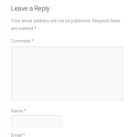
Leave a Reply
Your email address will not be published.
Required fields
are marked
*
Comment
*
Name
*
Email
*