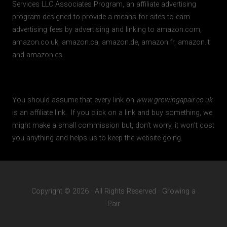
Services LLC Associates Program, an affiliate advertising
program designed to provide a means for sites to earn
advertising fees by advertising and linking to amazon.com,
amazon.co.uk, amazon.ca, amazon.de, amazon.fr, amazon.it
and amazon.es.
You should assume that every link on
www.growingapair.co.uk
is an affiliate link. If you click on a link and buy something, we
might make a small commission but, don’t worry, it won’t cost
you anything and helps us to keep the website going.
Copyright © 2026 · All Rights Reserved · Growing a
Pair