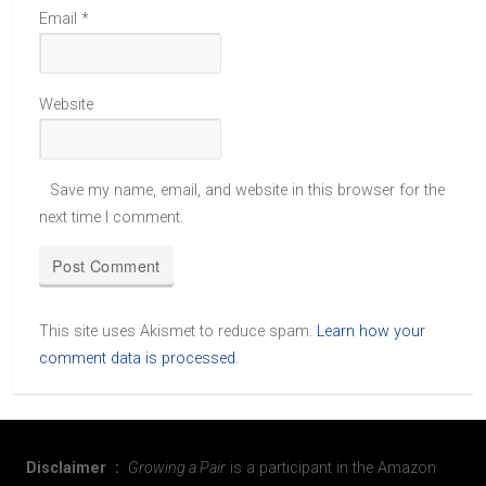
Email
*
Website
Save my name, email, and website in this browser for the
next time I comment.
This site uses Akismet to reduce spam.
Learn how your
comment data is processed
.
Disclaimer :
Growing a Pair
is a participant in the Amazon