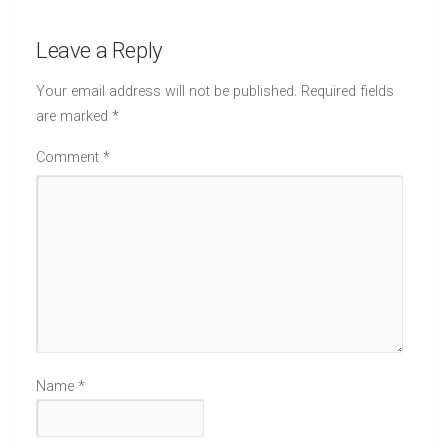
Leave a Reply
Your email address will not be published.
Required fields
are marked
*
Comment
*
Name
*