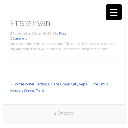
Pirate Evan
Published on October 20, 2015 by
Floss
Comment
Any post on this website may contain affiliate links. If you click on a link and
buy anything, it costs you no more but we receive a small commission.
▼
←
White Water Rafting On The Upper Seti, Nepal – The Smug
Monday Series, Ep. 6
Category: