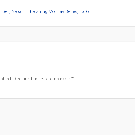
r Seti, Nepal – The Smug Monday Series, Ep. 6
ished.
Required fields are marked
*