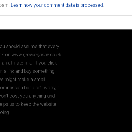
 spam.
Learn how your comment data is processed
.
ou should assume that every
ink on
www.growingapair.co.uk
s an affiliate link. If you click
n a link and buy something,
e might make a small
ommission but, don’t worry, it
on’t cost you anything and
elps us to keep the website
oing.