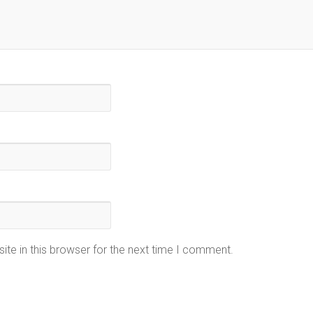
te in this browser for the next time I comment.