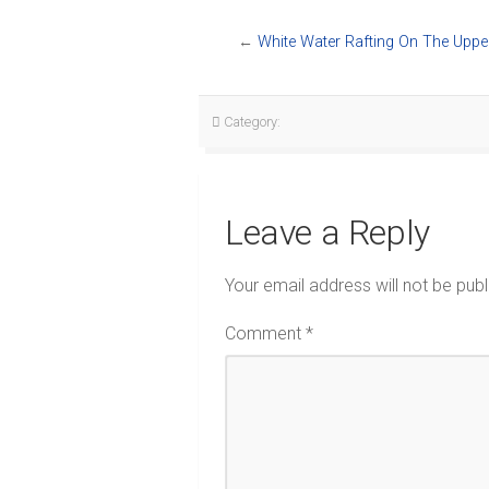
←
White Water Rafting On The Uppe
Category:
Leave a Reply
Your email address will not be publ
Comment
*