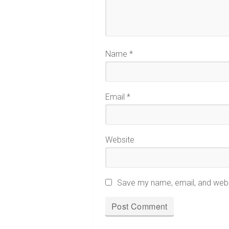
Name
*
Email
*
Website
Save my name, email, and websi