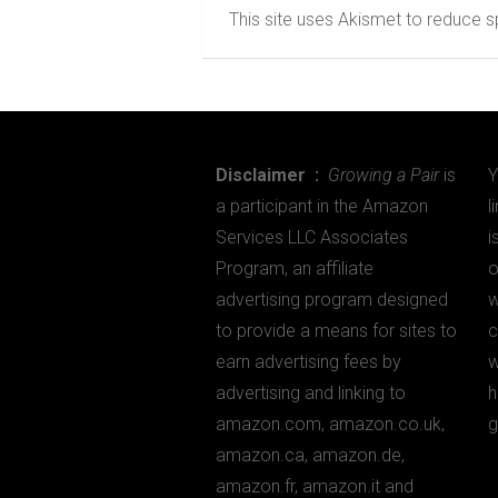
This site uses Akismet to reduce
Disclaimer :
Growing a Pair
is
Y
a participant in the Amazon
l
Services LLC Associates
i
Program, an affiliate
o
advertising program designed
w
to provide a means for sites to
c
earn advertising fees by
w
advertising and linking to
h
amazon.com, amazon.co.uk,
g
amazon.ca, amazon.de,
amazon.fr, amazon.it and