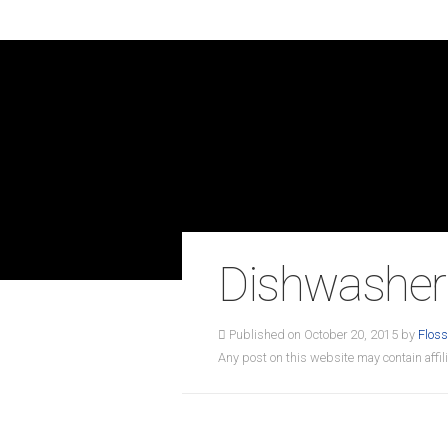
Dishwasher
Published on October 20, 2015 by
Floss
Any post on this website may contain affili