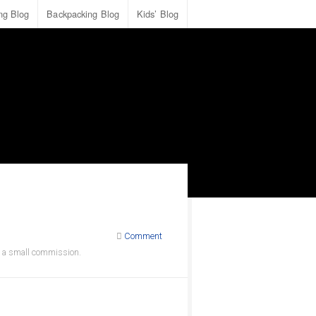
ing Blog
Backpacking Blog
Kids’ Blog
Comment
ve a small commission.