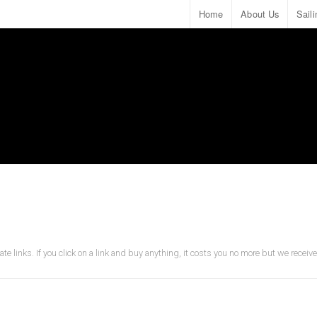
Home
About Us
Sail
ate links. If you click on a link and buy anything, it costs you no more but we recei