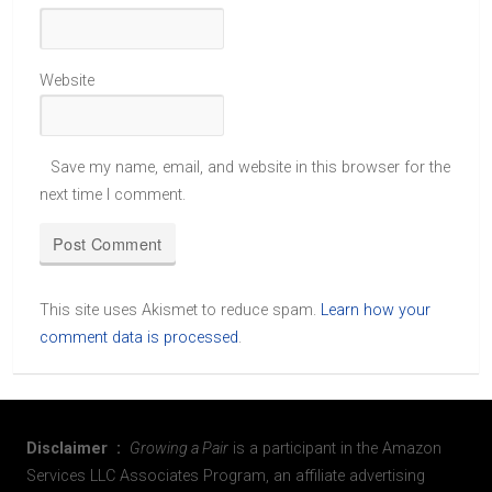
Website
Save my name, email, and website in this browser for the
next time I comment.
This site uses Akismet to reduce spam.
Learn how your
comment data is processed
.
Disclaimer :
Growing a Pair
is a participant in the Amazon
Services LLC Associates Program, an affiliate advertising