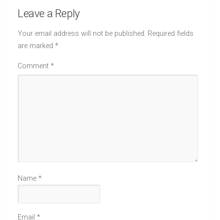
Leave a Reply
Your email address will not be published.
Required fields
are marked
*
Comment
*
Name
*
Email
*