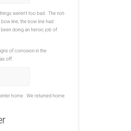
things weren’t too bad. The not-
 bow line, the bow line had
d been doing an heroic job of
igns of corrosion in the
as off.
ts winter home. We returned home
er