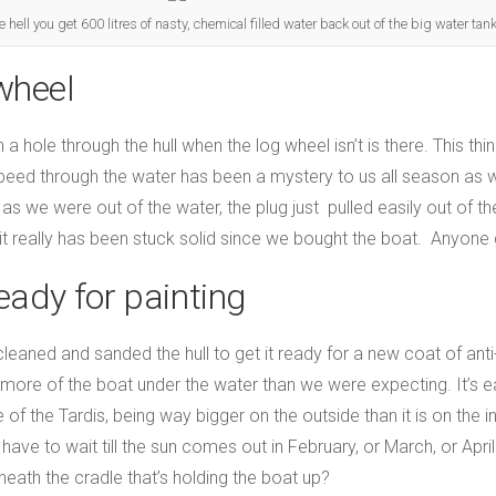
hell you get 600 litres of nasty, chemical filled water back out of the big water tank
wheel
n a hole through the hull when the log wheel isn’t is there. This th
eed through the water has been a mystery to us all season as w
s we were out of the water, the plug just pulled easily out of the
 it really has been stuck solid since we bought the boat. Anyone
ready for painting
aned and sanded the hull to get it ready for a new coat of anti-f
r more of the boat under the water than we were expecting. It’s 
of the Tardis, being way bigger on the outside than it is on the i
ill have to wait till the sun comes out in February, or March, or A
eath the cradle that’s holding the boat up?