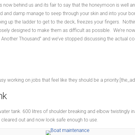
 now behind us and its fair to say that the honeymoon is well an
cold and damp manage to seep through your skin and into your b
ing up the ladder to get to the deck, freezes your fingers. Nothin
sely designed to make them as difficult as possible. We’re now 
t Another Thousand” and we’ve stopped discussing the actual cos
usy working on jobs that feel like they should be a priority.[the_a
nk
water tank. 600 litres of shoulder breaking and elbow twistingly 
n cleared out and now look safe enough to use.