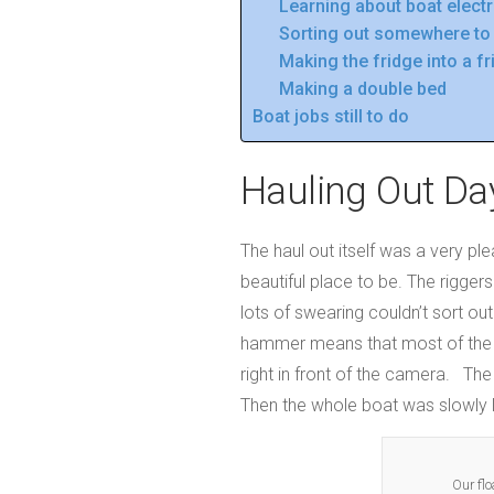
Learning about boat electr
Sorting out somewhere to 
Making the fridge into a f
Making a double bed
Boat jobs still to do
Hauling Out Da
The haul out itself was a very pl
beautiful place to be. The riggers
lots of swearing couldn’t sort ou
hammer means that most of the fo
right in front of the camera. Th
Then the whole boat was slowly li
Our flo