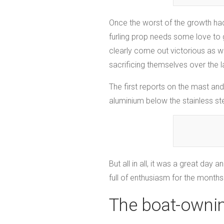
Once the worst of the growth had
furling prop needs some love to g
clearly come out victorious as we
sacrificing themselves over the 
The first reports on the mast and
aluminium below the stainless st
But all in all, it was a great da
full of enthusiasm for the months
The boat-ownin