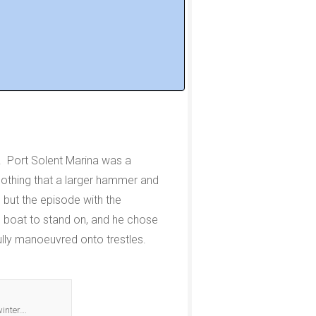
d. Port Solent Marina was a
s nothing that a larger hammer and
 but the episode with the
e boat to stand on, and he chose
ully manoeuvred onto trestles.
winter….