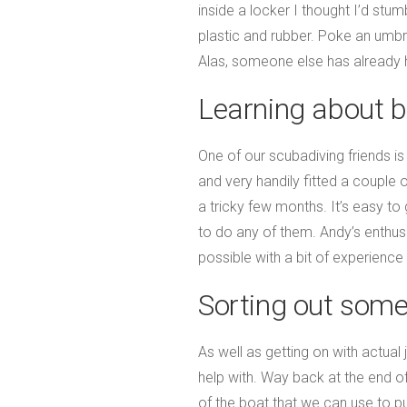
inside a locker I thought I’d s
plastic and rubber. Poke an umbrel
Alas, someone else has already
Learning about b
One of our scubadiving friends is
and very handily fitted a couple
a tricky few months. It’s easy t
to do any of them. Andy’s enthu
possible with a bit of experience
Sorting out some
As well as getting on with actual
help with. Way back at the end o
of the boat that we can use to p