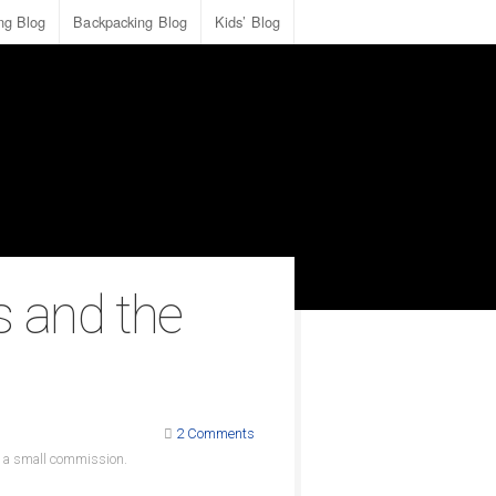
ing Blog
Backpacking Blog
Kids’ Blog
s and the
2 Comments
ve a small commission.