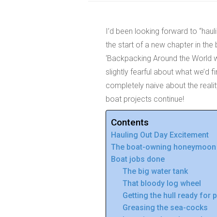
I’d been looking forward to “haul
the start of a new chapter in the 
‘Backpacking Around the World wit
slightly fearful about what we’d 
completely naive about the reali
boat projects continue!
Contents
Hauling Out Day Excitement
The boat-owning honeymoon is
Boat jobs done
The big water tank
That bloody log wheel
Getting the hull ready for 
Greasing the sea-cocks