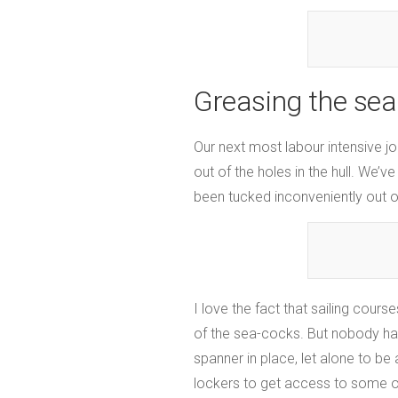
Greasing the sea
Our next most labour intensive j
out of the holes in the hull. We’
been tucked inconveniently out o
I love the fact that sailing cou
of the sea-cocks. But nobody ha
spanner in place, let alone to be
lockers to get access to some of