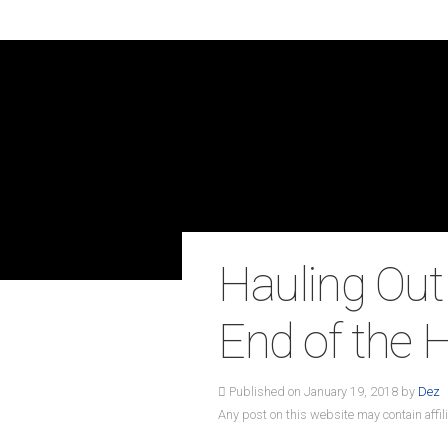
Hauling Out
End of the
Published on January 19, 2018 by
Dez
Any post on this website may contain affili