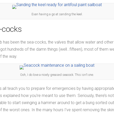
Evan having a go at sanding the keel.
-cocks
ob has been the sea-cocks, the valves that allow water and other
ve got hundreds of the damn things (well…fifteen), most of them w
f the way.
Ooh, I do love a nicely greased seacock. This isn’t one.
rses all teach you to prepare for emergencies by having appropri
s explained how you’re meant to use them. Seriously, there’s n
 able to start swinging a hammer around to get a bung sorted out.
 the worst ones. In the many hours I’ve spent removing the skin