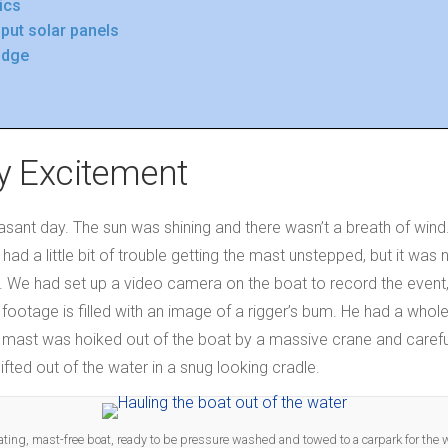
ics
put solar panels
ridge
y Excitement
easant day. The sun was shining and there wasn’t a breath of win
 had a little bit of trouble getting the mast unstepped, but it wa
t. We had set up a video camera on the boat to record the event,
otage is filled with an image of a rigger’s bum. He had a whol
e mast was hoiked out of the boat by a massive crane and caref
fted out of the water in a snug looking cradle.
ating, mast-free boat, ready to be pressure washed and towed to a carpark for the 