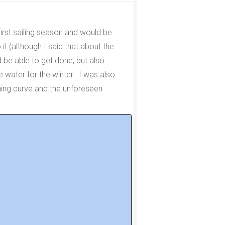
first sailing season and would be
 it (although I said that about the
d be able to get done, but also
e water for the winter. I was also
rning curve and the unforeseen