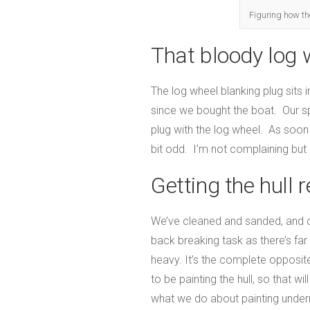
Figuring how the 
That bloody log 
The log wheel blanking plug sits i
since we bought the boat. Our sp
plug with the log wheel. As soon a
bit odd. I’m not complaining but
Getting the hull 
We’ve cleaned and sanded, and cle
back breaking task as there’s fa
heavy. It’s the complete opposite 
to be painting the hull, so that w
what we do about painting undern