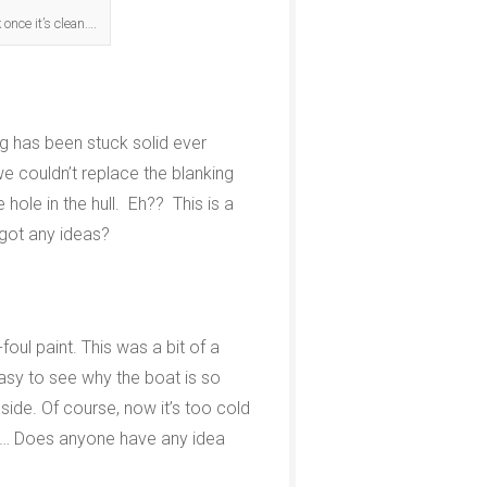
 once it’s clean….
ing has been stuck solid ever
e couldn’t replace the blanking
 hole in the hull. Eh?? This is a
 got any ideas?
oul paint. This was a bit of a
easy to see why the boat is so
nside. Of course, now it’s too cold
pril… Does anyone have any idea