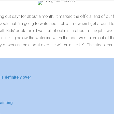
ing out day” for about a month. It marked the official end of our 
book that I’m going to write about all of this when I get around to
h Kids’ book too). I was full of optimism about all the jobs we’
find lurking below the waterline when the boat was taken out of th
ty of working on a boat over the winter in the UK. The steep lea
 definitely over
painting