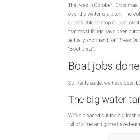
That was in October. Christmas is
over the winter is a bitch. The 
seems able to stop it. Just climb
that most things have been purpo
actually shorthand for “Break Ou
“Boat Units”.
Boat jobs done
Still, rants aside, we have been b
The big water ta
We’ve cleaned out the big fresh 
full of slime and grime have bee