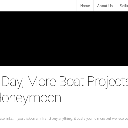
Home
About Us
Sail
 Day, More Boat Project
 Honeymoon
ate links. If you click on a link and buy anything, it costs you no more but we recei