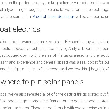
tumbled on the perfect money making scheme – modernise the woo
la type thing through the hole and let water pressure seal it agai
 had the same idea.
A set of these Seabungs
will be appearing un
oat electrics
 also a boat owner and an electrician. He spent a day with us tal
 of extra sockets about the place. Having Andy onboard has been 
o get bogged down with the size of the tasks ahead, and the fact 
siasm and experience and general speed was a real boost for o
 and the right attitude. He’s a keeper and we love him![the_ad id=
where to put solar panels
 jobs, we’ve also invested a lot of time getting things sorted out
f October we got some steel fabricators to get us some quotes 
ut solar panels on. These came through with eye-watering estima