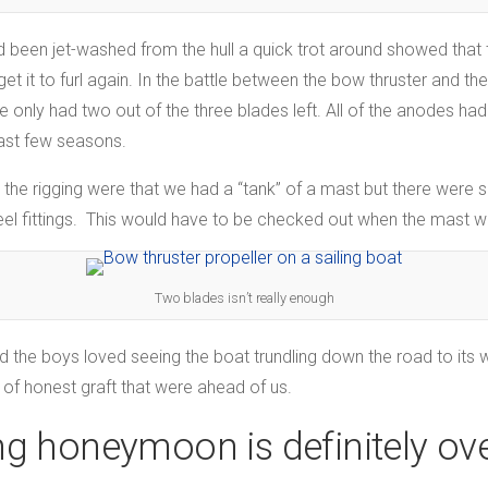
 been jet-washed from the hull a quick trot around showed that 
et it to furl again. In the battle between the bow thruster and the
 only had two out of the three blades left. All of the anodes ha
last few seasons.
 the rigging were that we had a “tank” of a mast but there were s
eel fittings. This would have to be checked out when the mast w
Two blades isn’t really enough
y and the boys loved seeing the boat trundling down the road to i
 of honest graft that were ahead of us.
g honeymoon is definitely ov