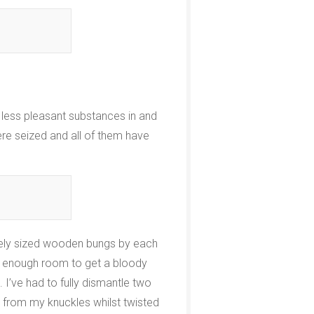
 less pleasant substances in and
ere seized and all of them have
ately sized wooden bungs by each
ot enough room to get a bloody
 I’ve had to fully dismantle two
 from my knuckles whilst twisted