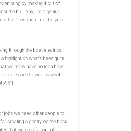
den bung by making it out of
nst the hull. Yay, I’m a genius!
der the Christmas tree this year…
king through the boat electrics
a highlight on what’s been quite
that we really have no idea how
ur morale and showed us what is
”4595″]
 for jobs we need other people to
for creating a gantry on the back
tes that were so far out of