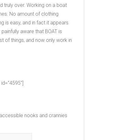
d truly over. Working on a boat
ones. No amount of clothing
g is easy, and in fact it appears
painfully aware that BOAT is
t of things, and now only work in
d id=”4595″]
inaccessible nooks and crannies